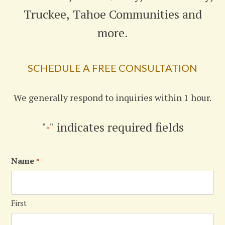
Truckee, Tahoe Communities and
more.
SCHEDULE A FREE CONSULTATION
We generally respond to inquiries within 1 hour.
"
" indicates required fields
*
Name
*
First