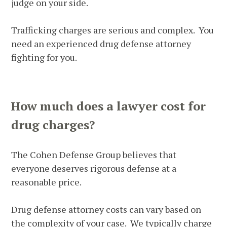
judge on your side.
Trafficking charges are serious and complex. You
need an experienced drug defense attorney
fighting for you.
How much does a lawyer cost for
drug charges?
The Cohen Defense Group believes that
everyone deserves rigorous defense at a
reasonable price.
Drug defense attorney costs can vary based on
the complexity of your case. We typically charge