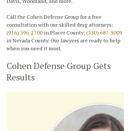
Davis, Woodland, and more.
Call the Cohen Defense Group for a free
consultation with our skilled drug attorneys:
(916) 596-2700
in Placer County;
(530) 687-3009
in Nevada County. Our lawyers are ready to help
when you need it most.
Cohen Defense Group Gets
Results