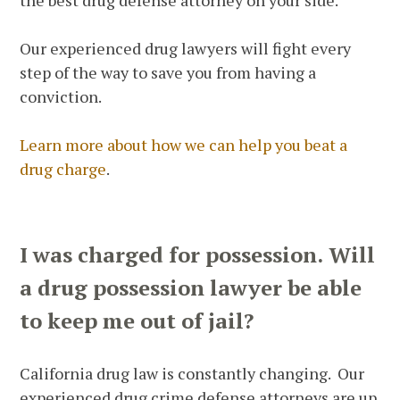
the best drug defense attorney on your side.
Our experienced drug lawyers will fight every
step of the way to save you from having a
conviction.
Learn more about how we can help you beat a
drug charge
.
I was charged for possession. Will
a drug possession lawyer be able
to keep me out of jail?
California drug law is constantly changing. Our
experienced drug crime defense attorneys are up