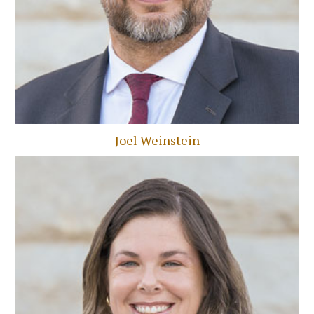
Joel Weinstein