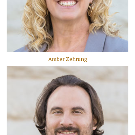
Amber Zehrung