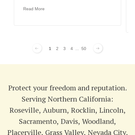
Read More
1
2
3
4
...
50
Protect your freedom and reputation.
Serving Northern California:
Roseville, Auburn, Rocklin, Lincoln,
Sacramento, Davis, Woodland,
Placerville, Grass Valley, Nevada City,