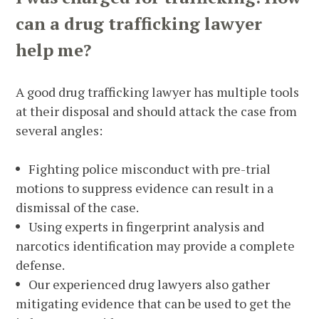
can a drug trafficking lawyer
help me?
A good drug trafficking lawyer has multiple tools
at their disposal and should attack the case from
several angles:
Fighting police misconduct with pre-trial
motions to suppress evidence can result in a
dismissal of the case.
Using experts in fingerprint analysis and
narcotics identification may provide a complete
defense.
Our experienced drug lawyers also gather
mitigating evidence that can be used to get the