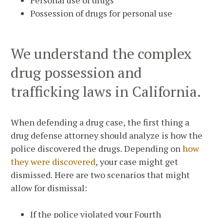
Personal use of drugs
Possession of drugs for personal use
We understand the complex
drug possession and
trafficking laws in California.
When defending a drug case, the first thing a
drug defense attorney should analyze is how the
police discovered the drugs. Depending on
how
they were discovered
, your case might get
dismissed. Here are two scenarios that might
allow for dismissal:
If the police violated your Fourth