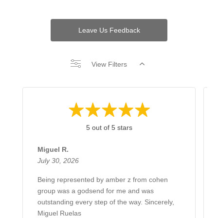
Leave Us Feedback
View Filters
5 out of 5 stars
Miguel R.
July 30, 2026
Being represented by amber z from cohen
group was a godsend for me and was
outstanding every step of the way. Sincerely,
Miguel Ruelas