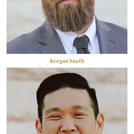
Keegan Smith