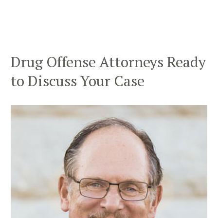
Drug Offense Attorneys Ready
to Discuss Your Case