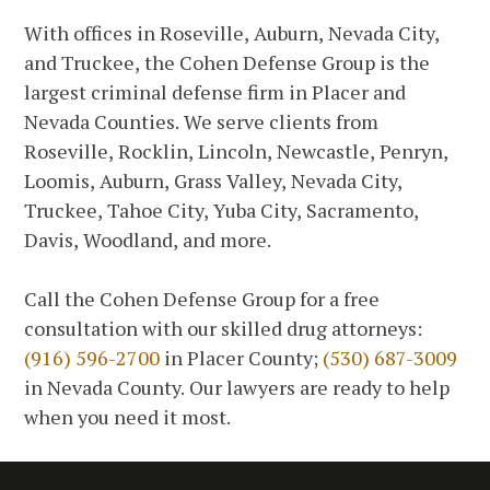
With offices in Roseville, Auburn, Nevada City,
and Truckee, the Cohen Defense Group is the
largest criminal defense firm in Placer and
Nevada Counties. We serve clients from
Roseville, Rocklin, Lincoln, Newcastle, Penryn,
Loomis, Auburn, Grass Valley, Nevada City,
Truckee, Tahoe City, Yuba City, Sacramento,
Davis, Woodland, and more.
Call the Cohen Defense Group for a free
consultation with our skilled drug attorneys:
(916) 596-2700
in Placer County;
(530) 687-3009
in Nevada County. Our lawyers are ready to help
when you need it most.