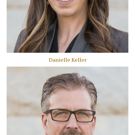
Danielle Keller