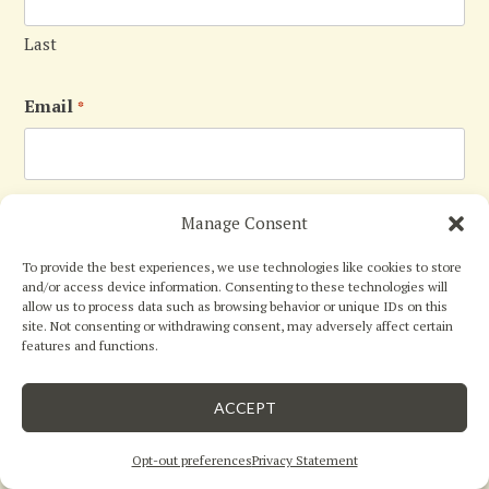
Last
Email
*
Phone
Manage Consent
To provide the best experiences, we use technologies like cookies to store
and/or access device information. Consenting to these technologies will
allow us to process data such as browsing behavior or unique IDs on this
site. Not consenting or withdrawing consent, may adversely affect certain
Message
*
features and functions.





close
5
Star Rating
by
Mguel
ACCEPT
07/30/26
Opt-out preferences
Privacy Statement