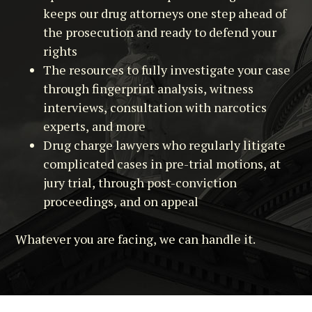
keeps our drug attorneys one step ahead of
the prosecution and ready to defend your
rights
The resources to fully investigate your case
through fingerprint analysis, witness
interviews, consultation with narcotics
experts, and more
Drug charge lawyers who regularly litigate
complicated cases in pre-trial motions, at
jury trial, through post-conviction
proceedings, and on appeal
Whatever you are facing, we can handle it.