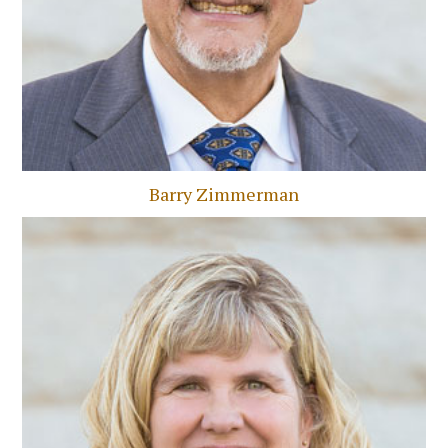
Barry Zimmerman