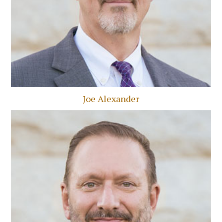
Joe Alexander