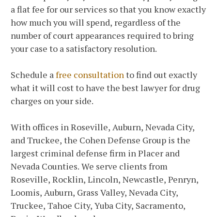
a flat fee for our services so that you know exactly
how much you will spend, regardless of the
number of court appearances required to bring
your case to a satisfactory resolution.
Schedule a
free consultation
to find out exactly
what it will cost to have the best lawyer for drug
charges on your side.
With offices in Roseville, Auburn, Nevada City,
and Truckee, the Cohen Defense Group is the
largest criminal defense firm in Placer and
Nevada Counties. We serve clients from
Roseville, Rocklin, Lincoln, Newcastle, Penryn,
Loomis, Auburn, Grass Valley, Nevada City,
Truckee, Tahoe City, Yuba City, Sacramento,