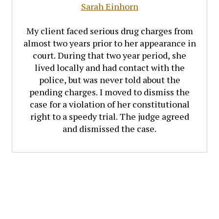
Sarah Einhorn
My client faced serious drug charges from
almost two years prior to her appearance in
court. During that two year period, she
lived locally and had contact with the
police, but was never told about the
pending charges. I moved to dismiss the
case for a violation of her constitutional
right to a speedy trial. The judge agreed
and dismissed the case.