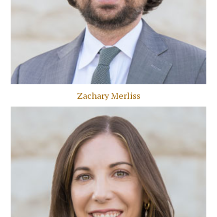
Zachary Merliss