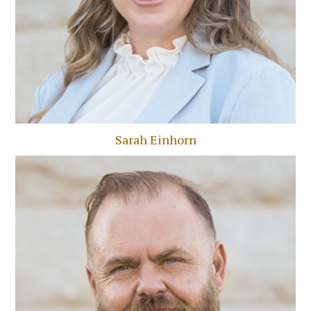
Sarah Einhorn