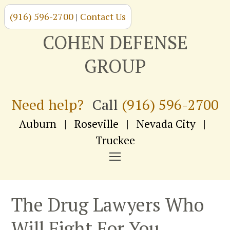
(916) 596-2700
|
Contact Us
Skip
to
COHEN DEFENSE
content
GROUP
Need help?
Call
(916) 596-2700
Auburn
|
Roseville
|
Nevada City
|
Truckee
NAVIGATION
MENU
The Drug Lawyers Who
Will Fight For You