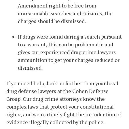
Amendment right to be free from
unreasonable searches and seizures, the
charges should be dismissed.
If drugs were found during a search pursuant
to a warrant, this can be problematic and
gives our experienced drug crime lawyers
ammunition to get your charges reduced or
dismissed.
If you need help, look no further than your local
drug defense lawyers at the Cohen Defense
Group. Our drug crime attorneys know the
complex laws that protect your constitutional
rights, and we routinely fight the introduction of
evidence illegally collected by the police.