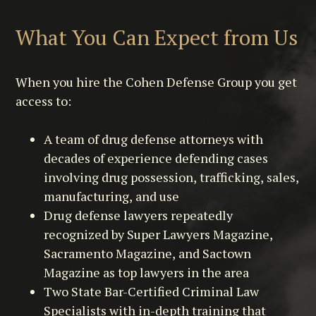
What You Can Expect from Us
When you hire the Cohen Defense Group you get
access to:
A team of drug defense attorneys with
decades of experience defending cases
involving drug possession, trafficking, sales,
manufacturing, and use
Drug defense lawyers repeatedly
recognized by Super Lawyers Magazine,
Sacramento Magazine, and Sactown
Magazine as top lawyers in the area
Two State Bar-Certified Criminal Law
Specialists with in-depth training that