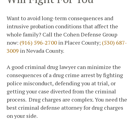
Want to avoid long-term consequences and
intrusive probation conditions that affect the
whole family? Call the Cohen Defense Group
now:
(916) 596-2700
in Placer County;
(530) 687-
3009
in Nevada County.
A good criminal drug lawyer can minimize the
consequences of a drug crime arrest by fighting
police misconduct, defending you at trial, or
getting your case diverted from the criminal
process. Drug charges are complex. You need the
best criminal defense attorney for drug charges
on your side.