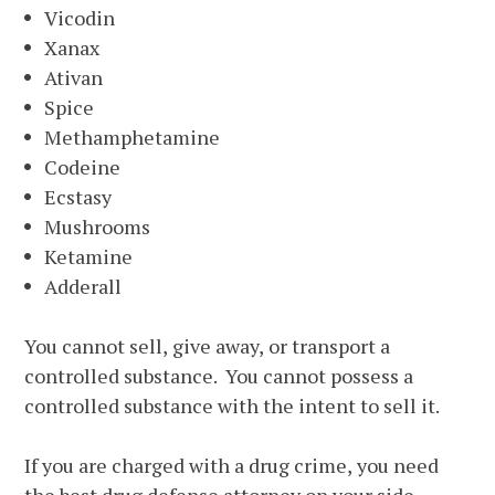
Vicodin
Xanax
Ativan
Spice
Methamphetamine
Codeine
Ecstasy
Mushrooms
Ketamine
Adderall
You cannot sell, give away, or transport a
controlled substance. You cannot possess a
controlled substance with the intent to sell it.
If you are charged with a drug crime, you need