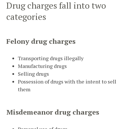
Drug charges fall into two
categories
Felony
drug charges
Transporting drugs illegally
Manufacturing drugs
Selling drugs
Possession of drugs with the intent to sell
them
Misdemeanor
drug charges