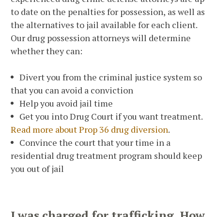
to date on the penalties for possession, as well as
the alternatives to jail available for each client.
Our drug possession attorneys will determine
whether they can:
Divert you from the criminal justice system so
that you can avoid a conviction
Help you avoid jail time
Get you into Drug Court if you want treatment.
Read more about Prop 36 drug diversion
.
Convince the court that your time in a
residential drug treatment program should keep
you out of jail
I was charged for trafficking. How