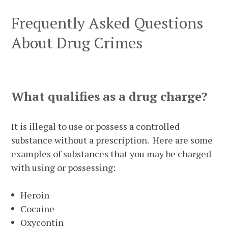
Frequently Asked Questions
About Drug Crimes
What qualifies as a drug charge?
It is illegal to use or possess a controlled
substance without a prescription. Here are some
examples of substances that you may be charged
with using or possessing:
Heroin
Cocaine
Oxycontin