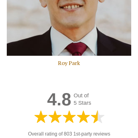
Roy Park
4.8
Out of
5 Stars
Overall rating of
803 1st-party reviews