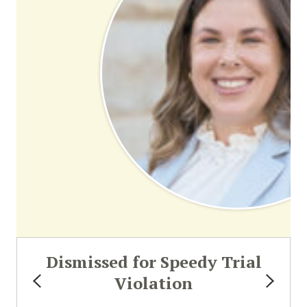
Dismissed for Speedy Trial
Violation