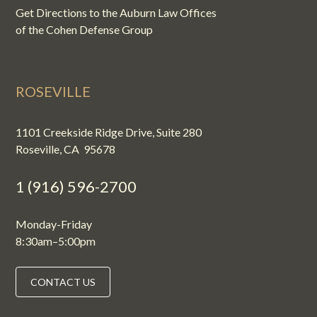
Get Directions to the Auburn Law Offices
of the Cohen Defense Group
ROSEVILLE
1101 Creekside Ridge Drive, Suite 280
Roseville, CA 95678
1 (916) 596-2700
Monday-Friday
8:30am–5:00pm
CONTACT US