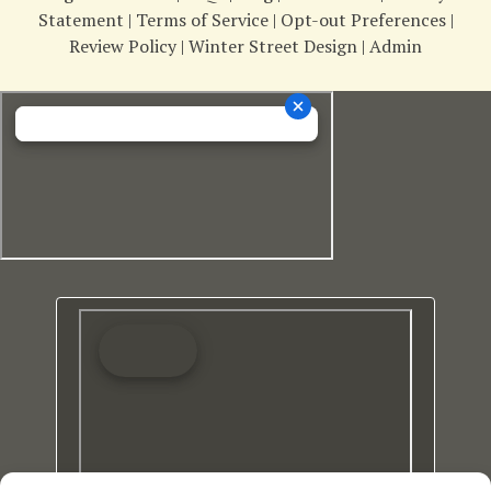
Statement
|
Terms of Service
|
Opt-out Preferences
|
Review Policy
|
Winter Street Design
|
Admin