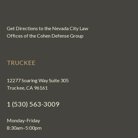
Get Directions to the Nevada City Law
Offices of the Cohen Defense Group
TRUCKEE
12277 Soaring Way Suite 305
Truckee, CA 96161
1 (530) 563-3009
Monday-Friday
8:30am–5:00pm