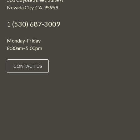
Nevada City, CA, 95959
1 (530) 687-3009
Monday-Friday
8:30am–5:00pm
CONTACT US