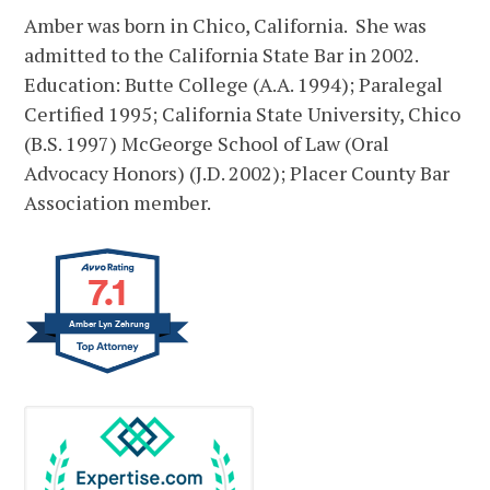
Amber was born in Chico, California. She was
admitted to the California State Bar in 2002.
Education: Butte College (A.A. 1994); Paralegal
Certified 1995; California State University, Chico
(B.S. 1997) McGeorge School of Law (Oral
Advocacy Honors) (J.D. 2002); Placer County Bar
Association member.
7.1
Amber Lyn Zehrung