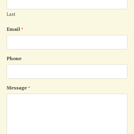
Last
Email
*
Phone
Message
*