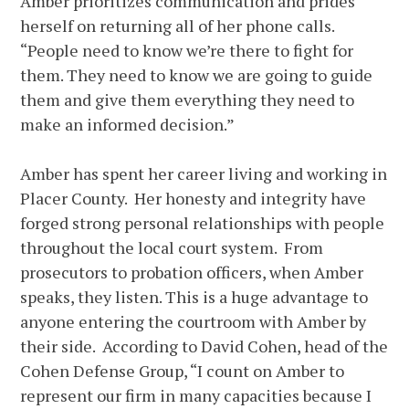
Amber prioritizes communication and prides
herself on returning all of her phone calls.
“People need to know we’re there to fight for
them. They need to know we are going to guide
them and give them everything they need to
make an informed decision.”
Amber has spent her career living and working in
Placer County. Her honesty and integrity have
forged strong personal relationships with people
throughout the local court system. From
prosecutors to probation officers, when Amber
speaks, they listen. This is a huge advantage to
anyone entering the courtroom with Amber by
their side. According to David Cohen, head of the
Cohen Defense Group, “I count on Amber to
represent our firm in many capacities because I