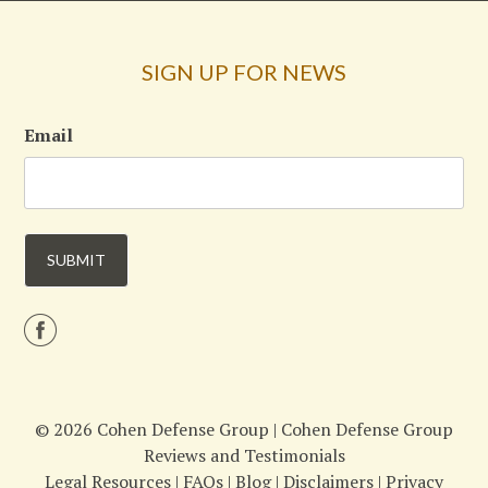
SIGN UP FOR NEWS
Email
© 2026 Cohen Defense Group |
Cohen Defense Group
Reviews and Testimonials
Legal Resources
|
FAQs
|
Blog
|
Disclaimers
|
Privacy