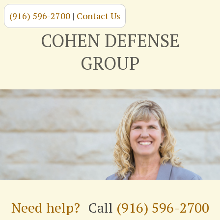
(916) 596-2700
|
Contact Us
Skip
to
COHEN DEFENSE
content
GROUP
Need help?
Call
(916) 596-2700