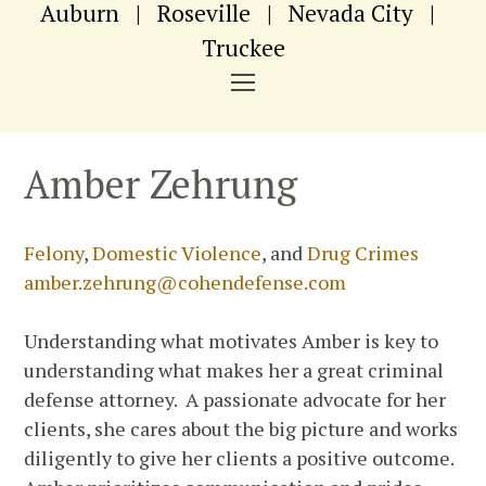
Auburn
|
Roseville
|
Nevada City
|
Truckee
NAVIGATION
MENU
Amber Zehrung
Felony
,
Domestic Violence
, and
Drug Crimes
amber.zehrung@cohendefense.com
Understanding what motivates Amber is key to
understanding what makes her a great criminal
defense attorney. A passionate advocate for her
clients, she cares about the big picture and works
diligently to give her clients a positive outcome.