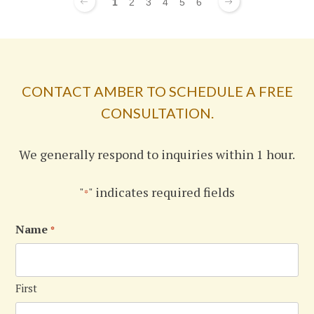
1
2
3
4
5
6
CONTACT AMBER TO SCHEDULE A FREE
CONSULTATION.
We generally respond to inquiries within 1 hour.
"
" indicates required fields
*
Name
*
First