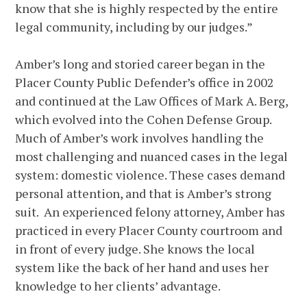
know that she is highly respected by the entire
legal community, including by our judges.”
Amber’s long and storied career began in the
Placer County Public Defender’s office in 2002
and continued at the Law Offices of Mark A. Berg,
which evolved into the Cohen Defense Group.
Much of Amber’s work involves handling the
most challenging and nuanced cases in the legal
system: domestic violence. These cases demand
personal attention, and that is Amber’s strong
suit. An experienced felony attorney, Amber has
practiced in every Placer County courtroom and
in front of every judge. She knows the local
system like the back of her hand and uses her
knowledge to her clients’ advantage.