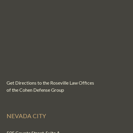
Get Directions to the Roseville Law Offices
of the Cohen Defense Group
NEVADA CITY
505 Coyote Street, Suite A