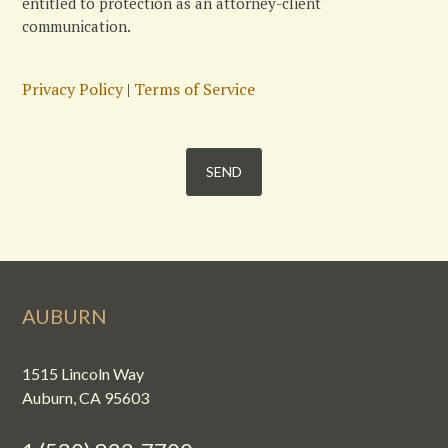
entitled to protection as an attorney-client
communication.
Privacy Policy
|
Terms of Service
AUBURN
1515 Lincoln Way
Auburn, CA 95603