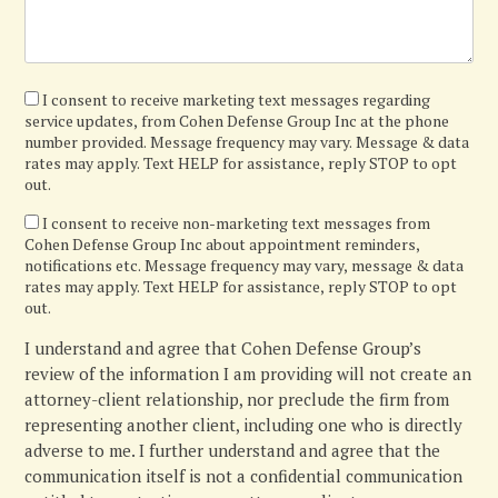
I
I consent to receive marketing text messages regarding
service updates, from Cohen Defense Group Inc at the phone
agree
number provided. Message frequency may vary. Message & data
rates may apply. Text HELP for assistance, reply STOP to opt
out.
I
I consent to receive non-marketing text messages from
Cohen Defense Group Inc about appointment reminders,
confirm
notifications etc. Message frequency may vary, message & data
rates may apply. Text HELP for assistance, reply STOP to opt
out.
I understand and agree that Cohen Defense Group’s
review of the information I am providing will not create an
attorney-client relationship, nor preclude the firm from
representing another client, including one who is directly
adverse to me. I further understand and agree that the
communication itself is not a confidential communication