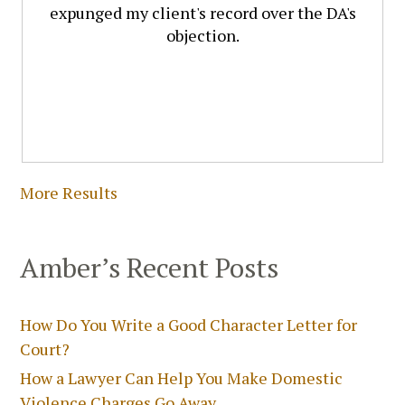
expunged my client's record over the DA's
objection.
More Results
Amber’s Recent Posts
How Do You Write a Good Character Letter for
Court?
How a Lawyer Can Help You Make Domestic
Violence Charges Go Away