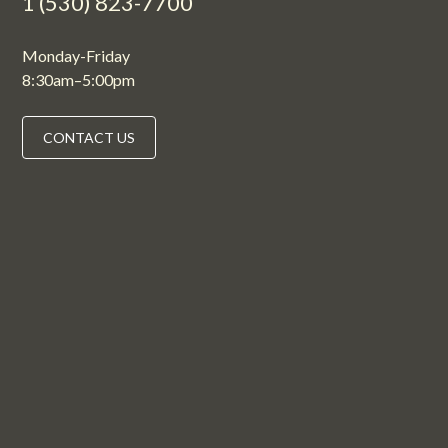
1 (530) 823-7700
Monday-Friday
8:30am–5:00pm
CONTACT US