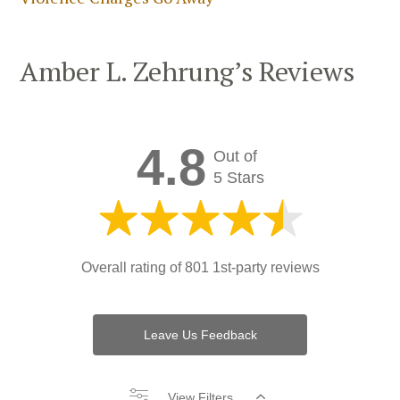
Amber L. Zehrung’s Reviews
4.8
Out of
5 Stars
Overall rating of
801 1st-party reviews
Leave Us Feedback
View Filters