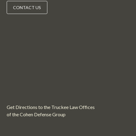
CONTACT US
Get Directions to the Truckee Law Offices
of the Cohen Defense Group