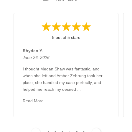
5 out of 5 stars
Rhyden Y.
June 26, 2026
I thought Megan Shaw was fantastic, and
when she left and Amber Zehrung took her
place, she handled my case perfectly, and
helped me reach my desired ...
Read More