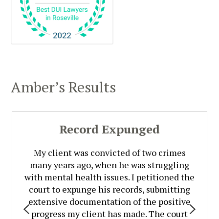
Amber’s Results
Record Expunged
My client was convicted of two crimes
many years ago, when he was struggling
with mental health issues. I petitioned the
court to expunge his records, submitting
extensive documentation of the positive
progress my client has made. The court