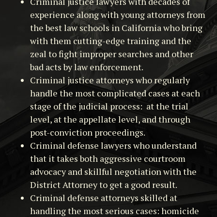
Criminal justice lawyers with decades of
experience along with young attorneys from
the best law schools in California who bring
with them cutting-edge training and the
zeal to fight improper searches and other
bad acts by law enforcement.
Criminal justice attorneys who regularly
handle the most complicated cases at each
stage of the judicial process: at the trial
level, at the appellate level, and through
post-conviction proceedings.
Criminal defense lawyers who understand
that it takes both aggressive courtroom
advocacy and skillful negotiation with the
District Attorney to get a good result.
Criminal defense attorneys skilled at
handling the most serious cases: homicide