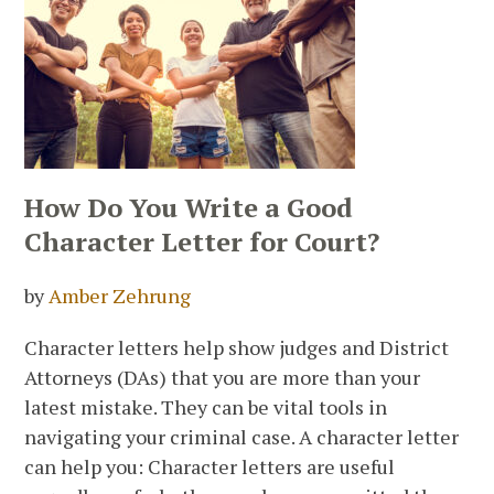
How Do You Write a Good
Character Letter for Court?
by
Amber Zehrung
Character letters help show judges and District
Attorneys (DAs) that you are more than your
latest mistake. They can be vital tools in
navigating your criminal case. A character letter
can help you: Character letters are useful