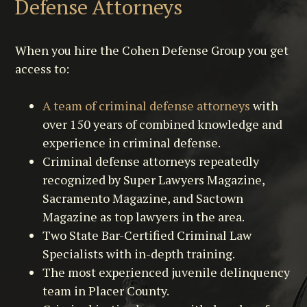
Defense Attorneys
When you hire the Cohen Defense Group you get
access to:
A team of criminal defense attorneys
with
over 150 years of combined knowledge and
experience in criminal defense.
Criminal defense attorneys repeatedly
recognized by Super Lawyers Magazine,
Sacramento Magazine, and Sactown
Magazine as top lawyers in the area.
Two State Bar-Certified Criminal Law
Specialists with in-depth training.
The most experienced juvenile delinquency
team in Placer County.