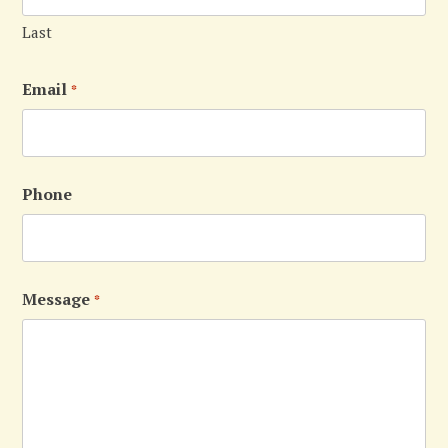
Last
Email
*
Phone
Message
*