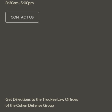
8:30am–5:00pm
CONTACT US
Get Directions to the Truckee Law Offices
of the Cohen Defense Group