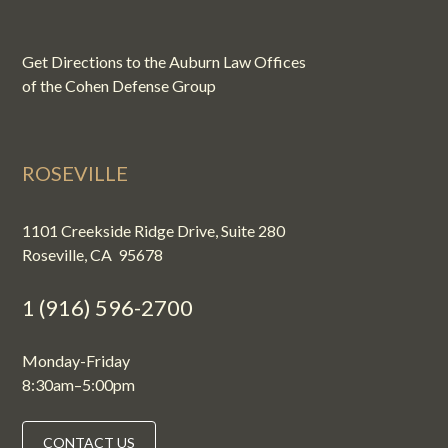
Get Directions to the Auburn Law Offices
of the Cohen Defense Group
ROSEVILLE
1101 Creekside Ridge Drive, Suite 280
Roseville, CA 95678
1 (916) 596-2700
Monday-Friday
8:30am–5:00pm
CONTACT US