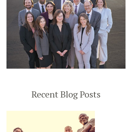
Recent Blog Posts