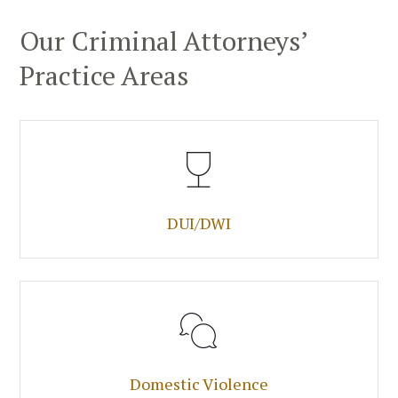
Our Criminal Attorneys’
Practice Areas
DUI/DWI
Domestic Violence