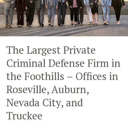
The Largest Private
Criminal Defense Firm in
the Foothills – Offices in
Roseville, Auburn,
Nevada City, and
Truckee