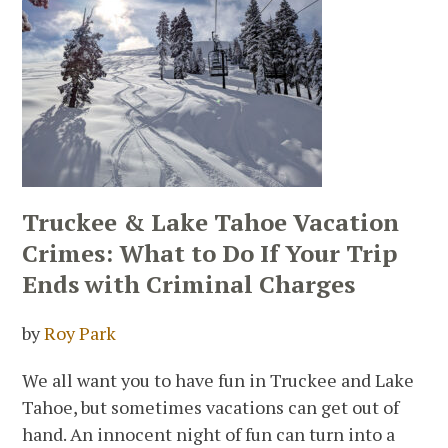
Truckee & Lake Tahoe Vacation
Crimes: What to Do If Your Trip
Ends with Criminal Charges
by
Roy Park
We all want you to have fun in Truckee and Lake
Tahoe, but sometimes vacations can get out of
hand. An innocent night of fun can turn into a