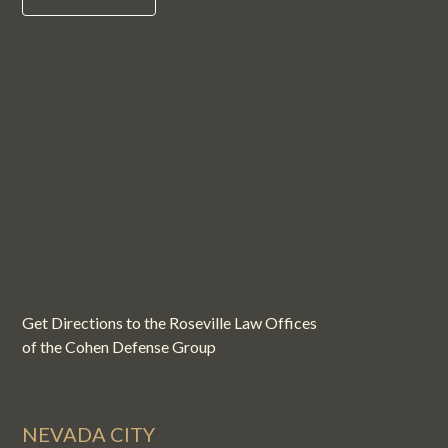
Get Directions to the Roseville Law Offices
of the Cohen Defense Group
NEVADA CITY