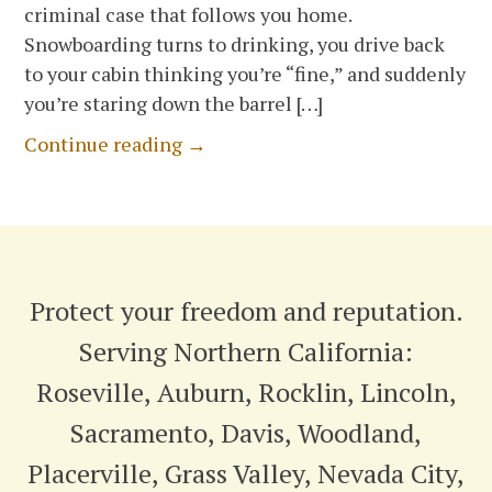
criminal case that follows you home.
Snowboarding turns to drinking, you drive back
to your cabin thinking you’re “fine,” and suddenly
you’re staring down the barrel […]
Continue reading →
Protect your freedom and reputation.
Serving Northern California:
Roseville, Auburn, Rocklin, Lincoln,
Sacramento, Davis, Woodland,
Placerville, Grass Valley, Nevada City,