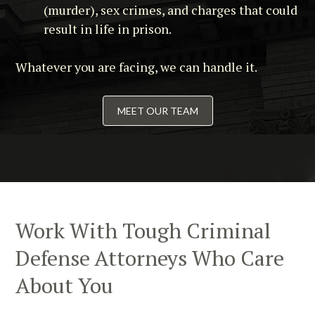
(murder), sex crimes, and charges that could
result in life in prison.
Whatever you are facing, we can handle it.
MEET OUR TEAM
Work With Tough Criminal
Defense Attorneys Who Care
About You