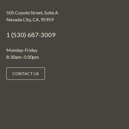
505 Coyote Street, Suite A
Nevada City, CA, 95959
1 (530) 687-3009
Monday-Friday
8:30am–5:00pm
CONTACT US