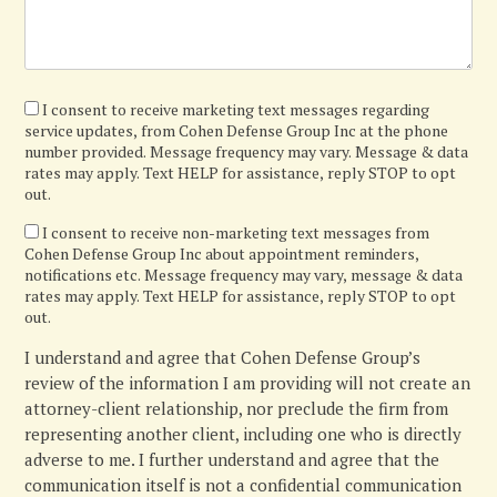
I
I consent to receive marketing text messages regarding
service updates, from Cohen Defense Group Inc at the phone
agree
number provided. Message frequency may vary. Message & data
rates may apply. Text HELP for assistance, reply STOP to opt
out.
I
I consent to receive non-marketing text messages from
Cohen Defense Group Inc about appointment reminders,
confirm
notifications etc. Message frequency may vary, message & data
rates may apply. Text HELP for assistance, reply STOP to opt
out.
I understand and agree that Cohen Defense Group’s
review of the information I am providing will not create an
attorney-client relationship, nor preclude the firm from
representing another client, including one who is directly
adverse to me. I further understand and agree that the
communication itself is not a confidential communication