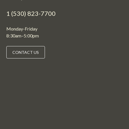
1 (530) 823-7700
Monday-Friday
8:30am–5:00pm
CONTACT US