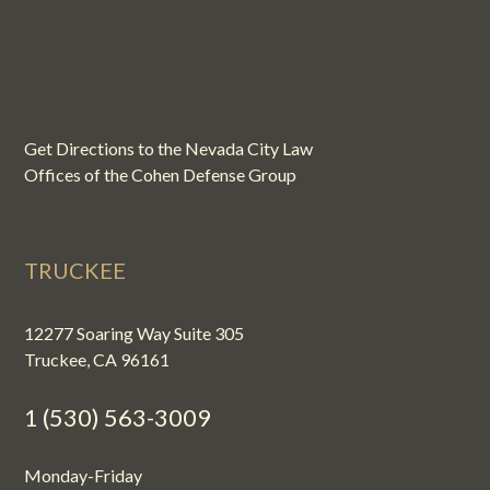
Get Directions to the Nevada City Law
Offices of the Cohen Defense Group
TRUCKEE
12277 Soaring Way Suite 305
Truckee, CA 96161
1 (530) 563-3009
Monday-Friday