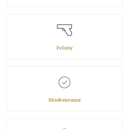
Felony
Misdemeanor