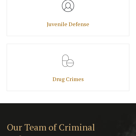
Juvenile Defense
Drug Crimes
Our Team of Criminal