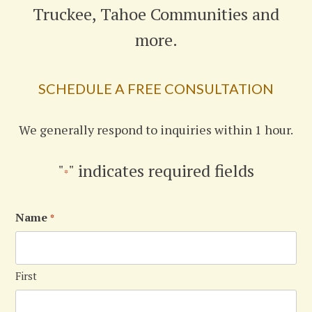
Truckee, Tahoe Communities and
more.
SCHEDULE A FREE CONSULTATION
We generally respond to inquiries within 1 hour.
"
" indicates required fields
*
Name
*
First