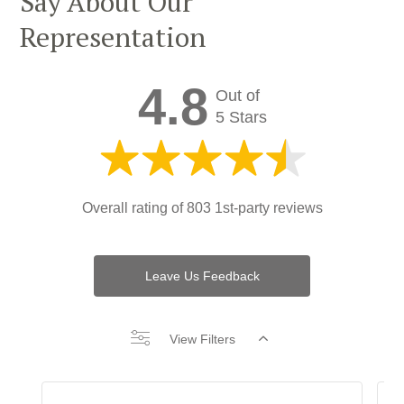
Say About Our
Representation
4.8
Out of
5 Stars
Overall rating of
803 1st-party reviews
Leave Us Feedback
View Filters