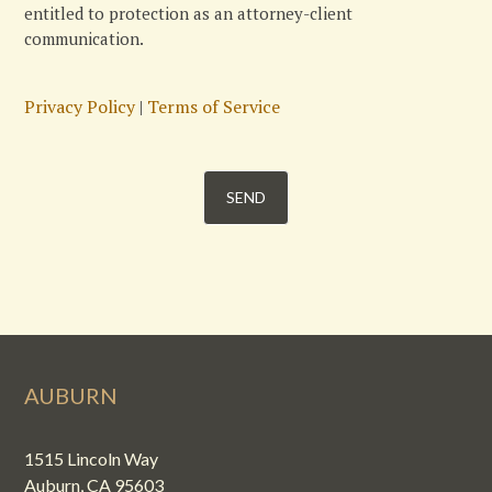
entitled to protection as an attorney-client
communication.
Privacy Policy
|
Terms of Service
AUBURN
1515 Lincoln Way
Auburn, CA 95603