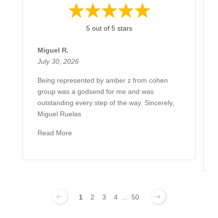
5 out of 5 stars
Miguel R.
July 30, 2026
Being represented by amber z from cohen
group was a godsend for me and was
outstanding every step of the way. Sincerely,
Miguel Ruelas
Read More
1
2
3
4
...
50