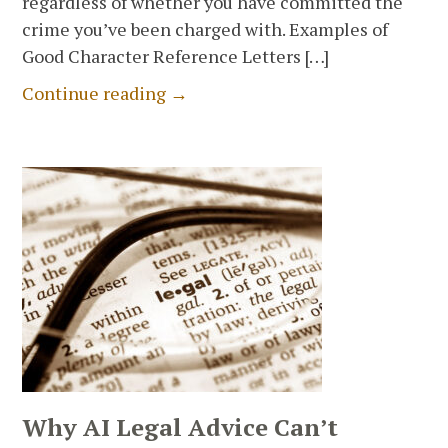
regardless of whether you have committed the
crime you’ve been charged with. Examples of
Good Character Reference Letters […]
Continue reading →
Why AI Legal Advice Can’t