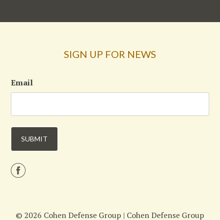
SIGN UP FOR NEWS
Email
© 2026 Cohen Defense Group |
Cohen Defense Group