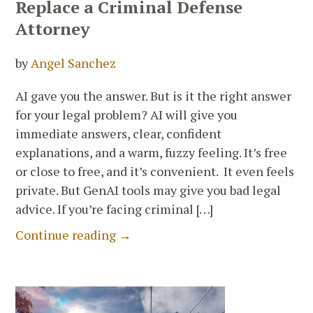
Replace a Criminal Defense
Attorney
by
Angel Sanchez
AI gave you the answer. But is it the right answer
for your legal problem? AI will give you
immediate answers, clear, confident
explanations, and a warm, fuzzy feeling. It’s free
or close to free, and it’s convenient. It even feels
private. But GenAI tools may give you bad legal
advice. If you’re facing criminal […]
Continue reading →