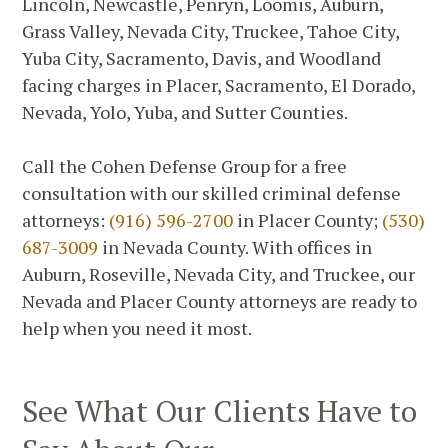
Lincoln, Newcastle, Penryn, Loomis, Auburn,
Grass Valley, Nevada City, Truckee, Tahoe City,
Yuba City, Sacramento, Davis, and Woodland
facing charges in Placer, Sacramento, El Dorado,
Nevada, Yolo, Yuba, and Sutter Counties.
Call the Cohen Defense Group for a free
consultation with our skilled criminal defense
attorneys:
(916) 596-2700
in Placer County;
(530)
687-3009
in Nevada County. With offices in
Auburn, Roseville, Nevada City, and Truckee, our
Nevada and Placer County attorneys are ready to
help when you need it most.
See What Our Clients Have to