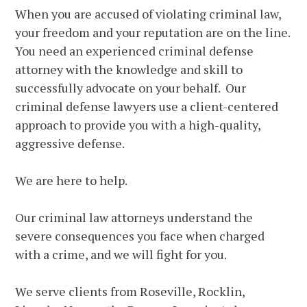
When you are accused of violating criminal law,
your freedom and your reputation are on the line.
You need an experienced criminal defense
attorney with the knowledge and skill to
successfully advocate on your behalf. Our
criminal defense lawyers use a client-centered
approach to provide you with a high-quality,
aggressive defense.
We are here to help.
Our criminal law attorneys understand the
severe consequences you face when charged
with a crime, and we will fight for you.
We serve clients from Roseville, Rocklin,