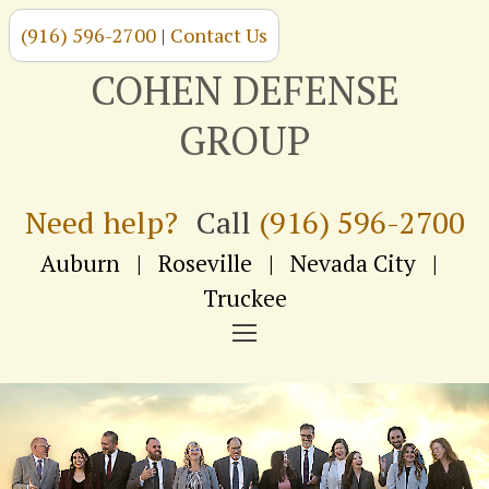
(916) 596-2700
|
Contact Us
Skip
to
COHEN DEFENSE
content
GROUP
Need help?
Call
(916) 596-2700
Auburn
|
Roseville
|
Nevada City
|
Truckee
NAVIGATION
MENU