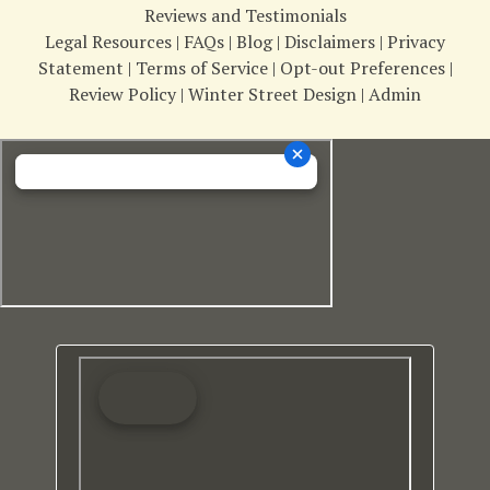
Reviews and Testimonials
Legal Resources
|
FAQs
|
Blog
|
Disclaimers
|
Privacy
Statement
|
Terms of Service
|
Opt-out Preferences
|
Review Policy
|
Winter Street Design
|
Admin