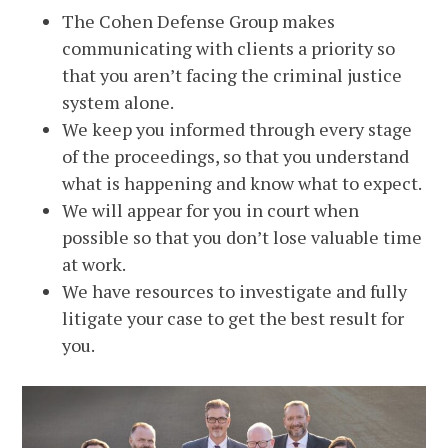
The Cohen Defense Group makes
communicating with clients a priority so
that you aren’t facing the criminal justice
system alone.
We keep you informed through every stage
of the proceedings, so that you understand
what is happening and know what to expect.
We will appear for you in court when
possible so that you don’t lose valuable time
at work.
We have resources to investigate and fully
litigate your case to get the best result for
you.