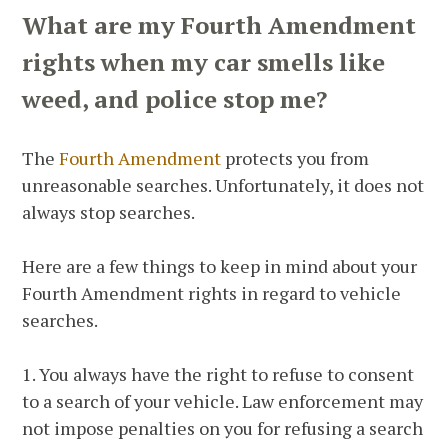
What are my Fourth Amendment
rights when my car smells like
weed, and police stop me?
The
Fourth Amendment
protects you from
unreasonable searches. Unfortunately, it does not
always stop searches.
Here are a few things to keep in mind about your
Fourth Amendment rights in regard to vehicle
searches.
1. You always have the right to refuse to consent
to a search of your vehicle. Law enforcement may
not impose penalties on you for refusing a search