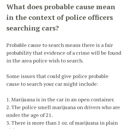
What does probable cause mean
in the context of police officers
searching cars?
Probable cause to search means there is a fair
probability that evidence of a crime will be found
in the area police wish to search.
Some issues that could give police probable
cause to search your car might include:
1. Marijuana is in the car in an open container.
2. The police smell marijuana on drivers who are
under the age of 21.
3. There is more than 1 oz. of marijuana in plain