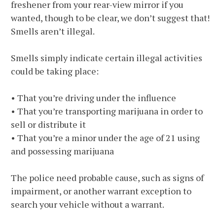
freshener from your rear-view mirror if you
wanted, though to be clear, we don’t suggest that!
Smells aren’t illegal.
Smells simply indicate certain illegal activities
could be taking place:
• That you’re driving under the influence
• That you’re transporting marijuana in order to
sell or distribute it
• That you’re a minor under the age of 21 using
and possessing marijuana
The police need probable cause, such as signs of
impairment, or another warrant exception to
search your vehicle without a warrant.