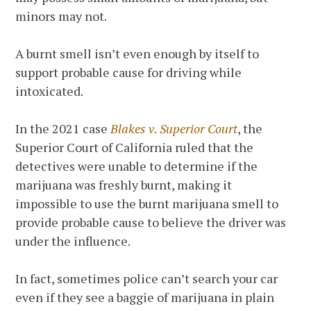
minors may not.
A burnt smell isn’t even enough by itself to
support probable cause for driving while
intoxicated.
In the 2021 case
Blakes v. Superior Court
, the
Superior Court of California ruled that the
detectives were unable to determine if the
marijuana was freshly burnt, making it
impossible to use the burnt marijuana smell to
provide probable cause to believe the driver was
under the influence.
In fact, sometimes police can’t search your car
even if they see a baggie of marijuana in plain