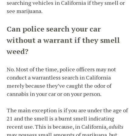
searching vehicles in California if they smell or
see marijuana.
Can police search your car
without a warrant if they smell
weed?
No. Most of the time, police officers may not
conduct a warrantless search in California
merely because they’ve caught the odor of
cannabis in your car or on your person.
The main exception is if you are under the age of
21 and the smell is a burnt smell indicating
recent use. This is because, in California,
adults
may possess small amounts of marijuana, but