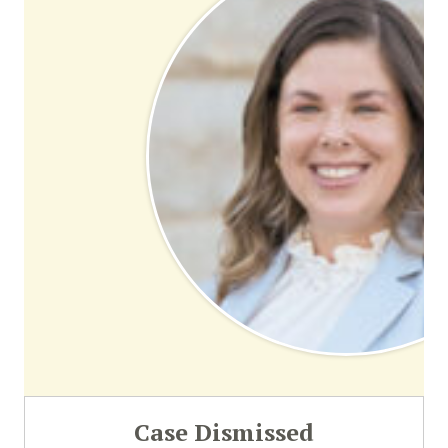
Case Dismissed