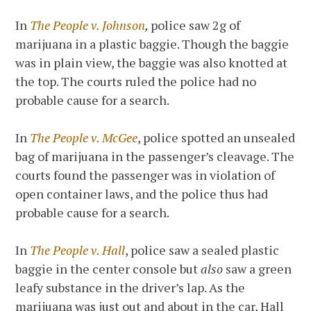
In
The People v. Johnson
,
police saw 2g of
marijuana in a plastic baggie. Though the baggie
was in plain view, the baggie was also knotted at
the top. The courts ruled the police had no
probable cause for a search.
In
The People v. McGee
, police spotted an unsealed
bag of marijuana in the passenger’s cleavage. The
courts found the passenger was in violation of
open container laws, and the police thus had
probable cause for a search.
In
The People v. Hall
, police saw a sealed plastic
baggie in the center console but
also
saw a green
leafy substance in the driver’s lap. As the
marijuana was just out and about in the car, Hall