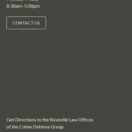
8:30am–5:00pm
CONTACT US
Get Directions to the Roseville Law Offices
of the Cohen Defense Group