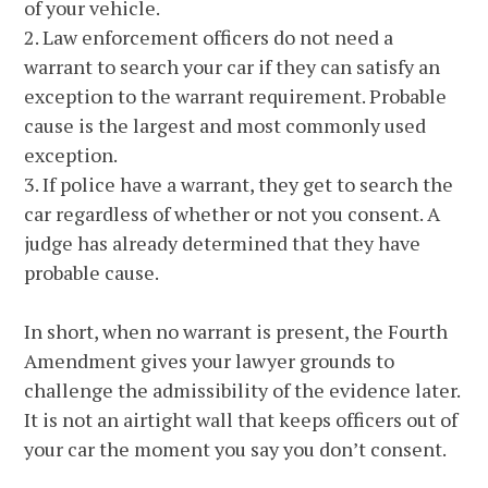
of your vehicle.
2. Law enforcement officers do not need a
warrant to search your car if they can satisfy an
exception to the warrant requirement. Probable
cause is the largest and most commonly used
exception.
3. If police have a warrant, they get to search the
car regardless of whether or not you consent. A
judge has already determined that they have
probable cause.
In short, when no warrant is present, the Fourth
Amendment gives your lawyer grounds to
challenge the admissibility of the evidence later.
It is not an airtight wall that keeps officers out of
your car the moment you say you don’t consent.