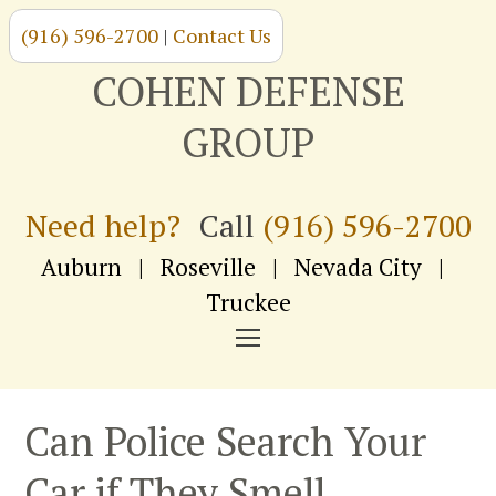
(916) 596-2700
|
Contact Us
Skip
to
COHEN DEFENSE
content
GROUP
Need help?
Call
(916) 596-2700
Auburn
|
Roseville
|
Nevada City
|
Truckee
NAVIGATION
MENU
Can Police Search Your
Car if They Smell