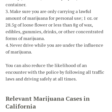
container.
3. Make sure you are only carrying a lawful
amount of marijuana for personal use; 1 oz. or
28.5g of loose flower or less than 8g of wax,
edibles, gummies, drinks, or other concentrated
forms of marijuana.
4. Never drive while you are under the influence
of marijuana.
You can also reduce the likelihood of an
encounter with the police by following all traffic
laws and driving safely at all times.
Relevant Marijuana Cases in
California