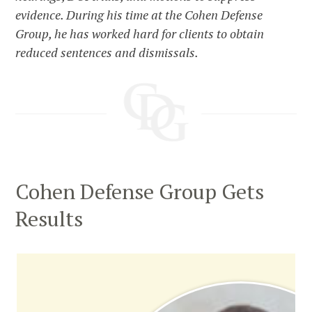
evidence. During his time at the Cohen Defense
Group, he has worked hard for clients to obtain
reduced sentences and dismissals.
Cohen Defense Group Gets
Results