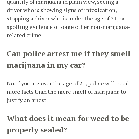
quantity of marijuana in plain view, seeing a
driver who is showing signs of intoxication,
stopping a driver who is under the age of 21, or
spotting evidence of some other non-marijuana-
related crime.
Can police arrest me if they smell
marijuana in my car?
No. If you are over the age of 21, police will need
more facts than the mere smell of marijuana to
justify an arrest.
What does it mean for weed to be
properly sealed?