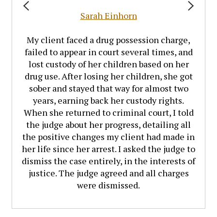
Sarah Einhorn
My client faced a drug possession charge,
failed to appear in court several times, and
lost custody of her children based on her
drug use. After losing her children, she got
sober and stayed that way for almost two
years, earning back her custody rights.
When she returned to criminal court, I told
the judge about her progress, detailing all
the positive changes my client had made in
her life since her arrest. I asked the judge to
dismiss the case entirely, in the interests of
justice. The judge agreed and all charges
were dismissed.