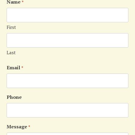
Name
*
First
Last
Email
*
Phone
Message
*