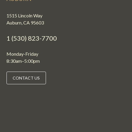
1515 Lincoln Way
Auburn, CA 95603
1 (530) 823-7700
Monday-Friday
8:30am–5:00pm
CONTACT US