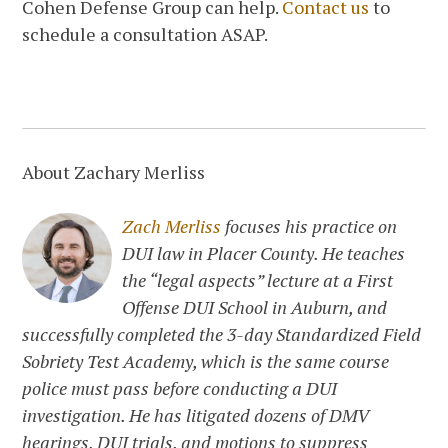
Cohen Defense Group can help.
Contact us
to
schedule a consultation ASAP.
About Zachary Merliss
Zach Merliss
focuses his practice on
DUI law in Placer County. He teaches
the “legal aspects” lecture at a First
Offense DUI School in Auburn, and
successfully completed the 3-day Standardized Field
Sobriety Test Academy, which is the same course
police must pass before conducting a DUI
investigation. He has litigated dozens of DMV
hearings, DUI trials, and motions to suppress