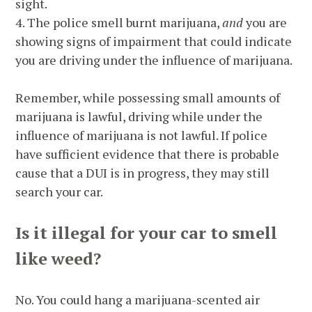
sight.
4. The police smell burnt marijuana,
and
you are
showing signs of impairment that could indicate
you are driving under the influence of marijuana.
Remember, while possessing small amounts of
marijuana is lawful, driving while under the
influence of marijuana is not lawful. If police
have sufficient evidence that there is probable
cause that a DUI is in progress, they may still
search your car.
Is it illegal for your car to smell
like weed?
No. You could hang a marijuana-scented air