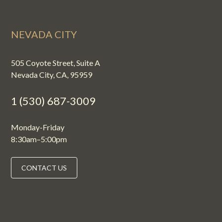
NEVADA CITY
505 Coyote Street, Suite A
Nevada City, CA, 95959
1 (530) 687-3009
Monday-Friday
8:30am–5:00pm
CONTACT US