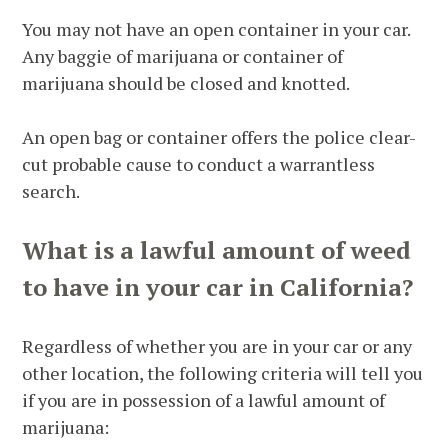
You may not have an open container in your car.
Any baggie of marijuana or container of
marijuana should be closed and knotted.
An open bag or container offers the police clear-
cut probable cause to conduct a warrantless
search.
What is a lawful amount of weed
to have in your car in California?
Regardless of whether you are in your car or any
other location, the following criteria will tell you
if you are in possession of a lawful amount of
marijuana: