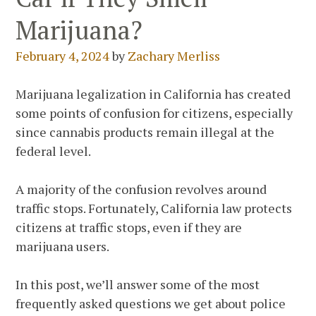
Marijuana?
February 4, 2024
by
Zachary Merliss
Marijuana legalization in California has created
some points of confusion for citizens, especially
since cannabis products remain illegal at the
federal level.
A majority of the confusion revolves around
traffic stops. Fortunately, California law protects
citizens at traffic stops, even if they are
marijuana users.
In this post, we’ll answer some of the most
frequently asked questions we get about police