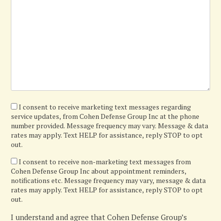
I
I consent to receive marketing text messages regarding
service updates, from Cohen Defense Group Inc at the phone
agree
number provided. Message frequency may vary. Message & data
rates may apply. Text HELP for assistance, reply STOP to opt
out.
I
I consent to receive non-marketing text messages from
Cohen Defense Group Inc about appointment reminders,
confirm
notifications etc. Message frequency may vary, message & data
rates may apply. Text HELP for assistance, reply STOP to opt
out.
I understand and agree that Cohen Defense Group’s