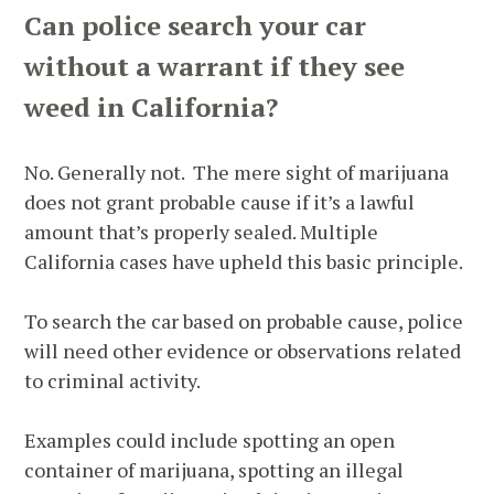
Can police search your car
without a warrant if they see
weed in California?
No. Generally not. The mere sight of marijuana
does not grant probable cause if it’s a lawful
amount that’s properly sealed. Multiple
California cases have upheld this basic principle.
To search the car based on probable cause, police
will need other evidence or observations related
to criminal activity.
Examples could include spotting an open
container of marijuana, spotting an illegal