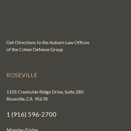
Get Directions to the Auburn Law Offices
of the Cohen Defense Group
ROSEVILLE
1101 Creekside Ridge Drive, Suite 280
Roseville, CA 95678
1 (916) 596-2700
Monday-Friday