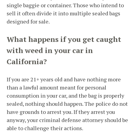
single baggie or container. Those who intend to
sell it often divide it into multiple sealed bags
designed for sale.
What happens if you get caught
with weed in your car in
California?
If you are 21+ years old and have nothing more
than a lawful amount meant for personal
consumption in your car, and the bag is properly
sealed, nothing should happen. The police do not
have grounds to arrest you. If they arrest you
anyway, your criminal defense attorney should be
able to challenge their actions.