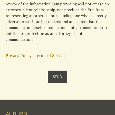
review of the information I am providing will not create an
attorney-client relationship, nor preclude the firm from
representing another client, including one who is directly
adverse to me. I further understand and agree that the
communication itself is not a confidential communication
entitled to protection as an attorney-client
communication.
Privacy Policy
|
Terms of Service
AUBURN