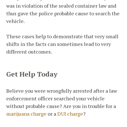
was in violation of the sealed container law and
thus gave the police probable cause to search the
vehicle.
These cases help to demonstrate that very small
shifts in the facts can sometimes lead to very
different outcomes.
Get Help Today
Believe you were wrongfully arrested after a law
enforcement officer searched your vehicle
without probable cause? Are you in trouble for a
marijuana charge
or a
DUI charge
?