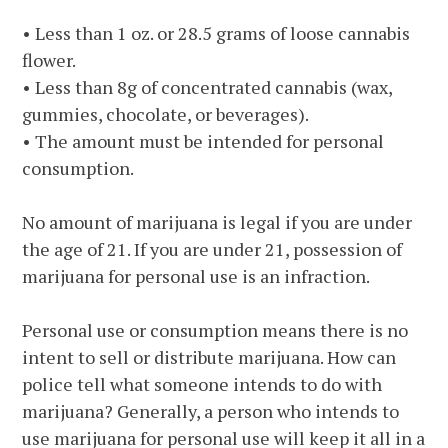
• Less than 1 oz. or 28.5 grams of loose cannabis
flower.
• Less than 8g of concentrated cannabis (wax,
gummies, chocolate, or beverages).
• The amount must be intended for personal
consumption.
No amount of marijuana is legal if you are under
the age of 21. If you are under 21, possession of
marijuana for personal use is an infraction.
Personal use or consumption means there is no
intent to sell or distribute marijuana. How can
police tell what someone intends to do with
marijuana? Generally, a person who intends to
use marijuana for personal use will keep it all in a