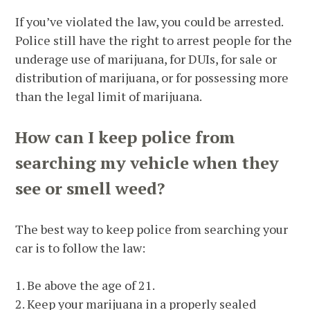
If you’ve violated the law, you could be arrested.
Police still have the right to arrest people for the
underage use of marijuana, for DUIs, for sale or
distribution of marijuana, or for possessing more
than the legal limit of marijuana.
How can I keep police from
searching my vehicle when they
see or smell weed?
The best way to keep police from searching your
car is to follow the law:
1. Be above the age of 21.
2. Keep your marijuana in a properly sealed