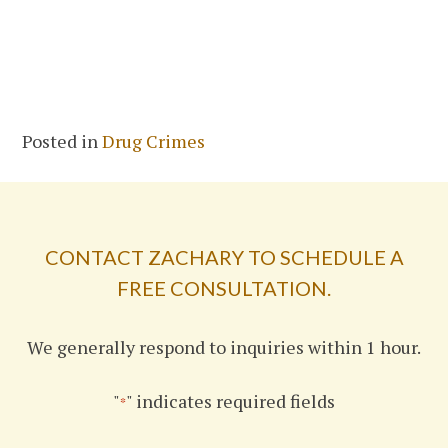
Posted in
Drug Crimes
CONTACT ZACHARY TO SCHEDULE A
FREE CONSULTATION.
We generally respond to inquiries within 1 hour.
"
" indicates required fields
*