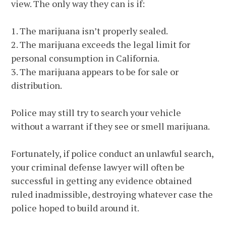
view. The only way they can is if:
1. The marijuana isn’t properly sealed.
2. The marijuana exceeds the legal limit for
personal consumption in California.
3. The marijuana appears to be for sale or
distribution.
Police may still try to search your vehicle
without a warrant if they see or smell marijuana.
Fortunately, if police conduct an unlawful search,
your criminal defense lawyer will often be
successful in getting any evidence obtained
ruled inadmissible, destroying whatever case the
police hoped to build around it.