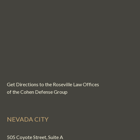
Get Directions to the Roseville Law Offices
of the Cohen Defense Group
NEVADA CITY
505 Coyote Street, Suite A