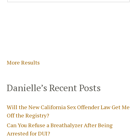
More Results
Danielle’s Recent Posts
Will the New California Sex Offender Law Get Me
Off the Registry?
Can You Refuse a Breathalyzer After Being
Arrested for DUI?