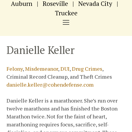
Auburn
|
Roseville
|
Nevada City
|
Truckee
NAVIGATION
MENU
Danielle Keller
Felony
,
Misdemeanor
,
DUI
,
Drug Crimes
,
Criminal Record Cleanup, and Theft Crimes
danielle.keller@cohendefense.com
Danielle Keller is a marathoner. She’s run over
twelve marathons and has finished the Boston
Marathon twice. Not for the faint of heart,
marathoning requires focus, sacrifice, self-