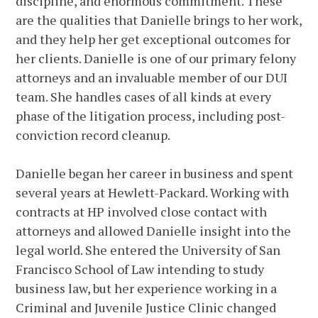
discipline, and enormous commitment. These
are the qualities that Danielle brings to her work,
and they help her get exceptional outcomes for
her clients. Danielle is one of our primary felony
attorneys and an invaluable member of our DUI
team. She handles cases of all kinds at every
phase of the litigation process, including post-
conviction record cleanup.
Danielle began her career in business and spent
several years at Hewlett-Packard. Working with
contracts at HP involved close contact with
attorneys and allowed Danielle insight into the
legal world. She entered the University of San
Francisco School of Law intending to study
business law, but her experience working in a
Criminal and Juvenile Justice Clinic changed