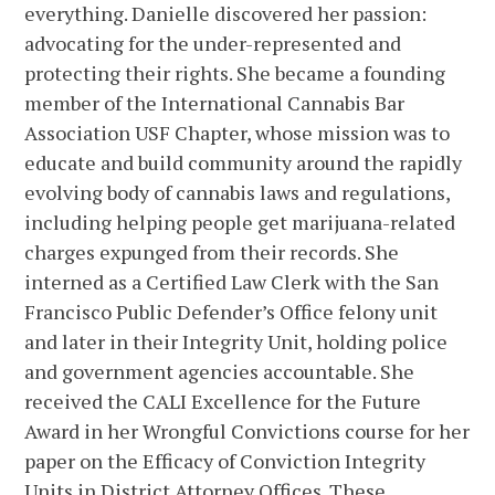
everything. Danielle discovered her passion:
advocating for the under-represented and
protecting their rights. She became a founding
member of the International Cannabis Bar
Association USF Chapter, whose mission was to
educate and build community around the rapidly
evolving body of cannabis laws and regulations,
including helping people get marijuana-related
charges expunged from their records. She
interned as a Certified Law Clerk with the San
Francisco Public Defender’s Office felony unit
and later in their Integrity Unit, holding police
and government agencies accountable. She
received the CALI Excellence for the Future
Award in her Wrongful Convictions course for her
paper on the Efficacy of Conviction Integrity
Units in District Attorney Offices. These