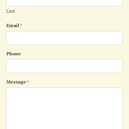
Last
Email
*
Phone
Message
*