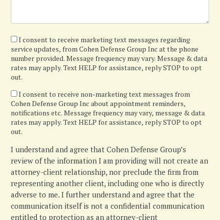
I
I consent to receive marketing text messages regarding
service updates, from Cohen Defense Group Inc at the phone
agree
number provided. Message frequency may vary. Message & data
rates may apply. Text HELP for assistance, reply STOP to opt
out.
I
I consent to receive non-marketing text messages from
Cohen Defense Group Inc about appointment reminders,
confirm
notifications etc. Message frequency may vary, message & data
rates may apply. Text HELP for assistance, reply STOP to opt
out.
I understand and agree that Cohen Defense Group’s
review of the information I am providing will not create an
attorney-client relationship, nor preclude the firm from
representing another client, including one who is directly
adverse to me. I further understand and agree that the
communication itself is not a confidential communication
entitled to protection as an attorney-client