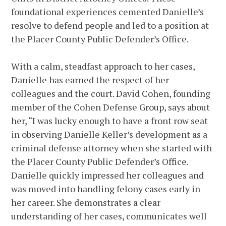
foundational experiences cemented Danielle’s
resolve to defend people and led to a position at
the Placer County Public Defender’s Office.
With a calm, steadfast approach to her cases,
Danielle has earned the respect of her
colleagues and the court. David Cohen, founding
member of the Cohen Defense Group, says about
her, “I was lucky enough to have a front row seat
in observing Danielle Keller’s development as a
criminal defense attorney when she started with
the Placer County Public Defender’s Office.
Danielle quickly impressed her colleagues and
was moved into handling felony cases early in
her career. She demonstrates a clear
understanding of her cases, communicates well