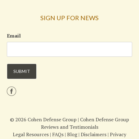
SIGN UP FOR NEWS
Email
© 2026 Cohen Defense Group |
Cohen Defense Group
Reviews and Testimonials
Legal Resources
|
FAQs
|
Blog
|
Disclaimers
|
Privacy