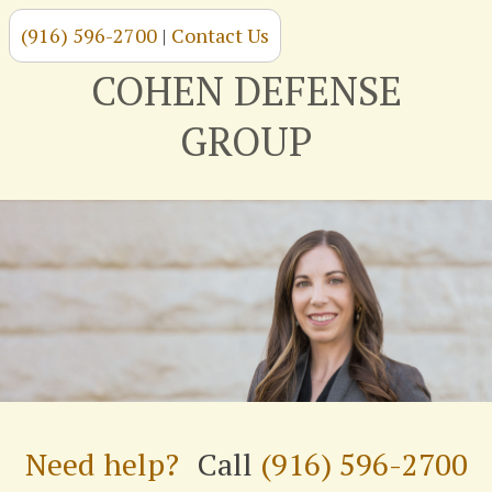
(916) 596-2700
|
Contact Us
Skip
to
COHEN DEFENSE
content
GROUP
Need help?
Call
(916) 596-2700