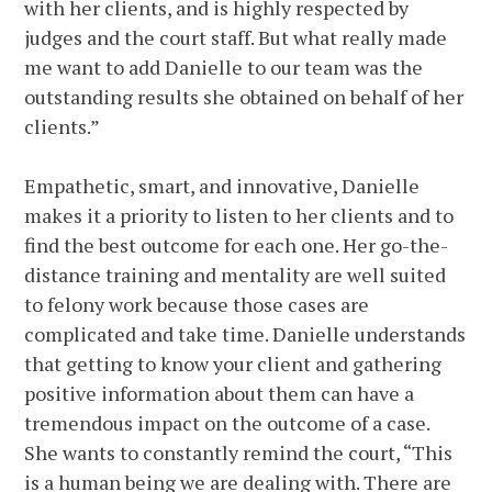
with her clients, and is highly respected by
judges and the court staff. But what really made
me want to add Danielle to our team was the
outstanding results she obtained on behalf of her
clients.”
Empathetic, smart, and innovative, Danielle
makes it a priority to listen to her clients and to
find the best outcome for each one. Her go-the-
distance training and mentality are well suited
to felony work because those cases are
complicated and take time. Danielle understands
that getting to know your client and gathering
positive information about them can have a
tremendous impact on the outcome of a case.
She wants to constantly remind the court, “This
is a human being we are dealing with. There are