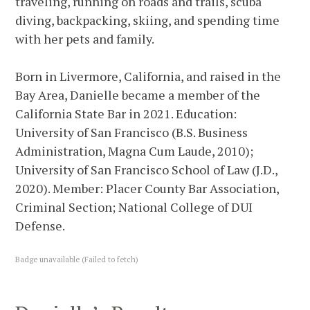
traveling, running on roads and trails, scuba
diving, backpacking, skiing, and spending time
with her pets and family.
Born in Livermore, California, and raised in the
Bay Area, Danielle became a member of the
California State Bar in 2021. Education:
University of San Francisco (B.S. Business
Administration, Magna Cum Laude, 2010);
University of San Francisco School of Law (J.D.,
2020). Member: Placer County Bar Association,
Criminal Section; National College of DUI
Defense.
Badge unavailable (Failed to fetch)