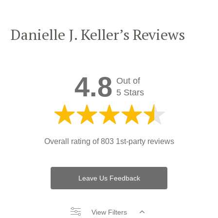
Danielle J. Keller’s Reviews
4.8
Out of
5 Stars
Overall rating of
803 1st-party reviews
Leave Us Feedback
View Filters