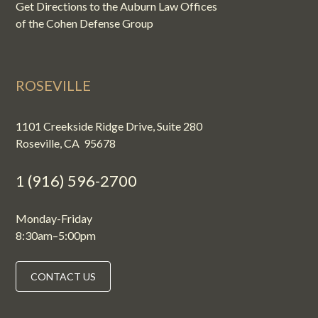
Get Directions to the Auburn Law Offices
of the Cohen Defense Group
ROSEVILLE
1101 Creekside Ridge Drive, Suite 280
Roseville, CA 95678
1 (916) 596-2700
Monday-Friday
8:30am–5:00pm
CONTACT US