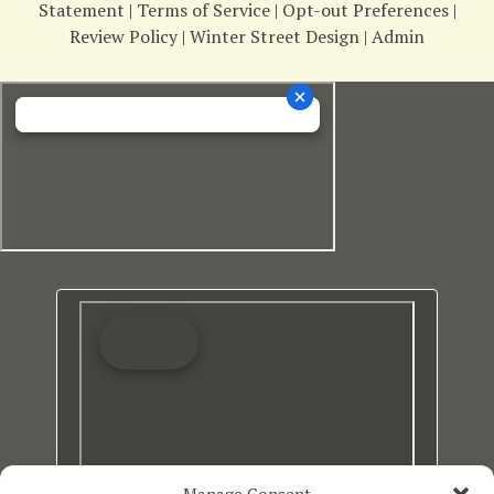
Statement
|
Terms of Service
|
Opt-out Preferences
|
Review Policy
|
Winter Street Design
|
Admin