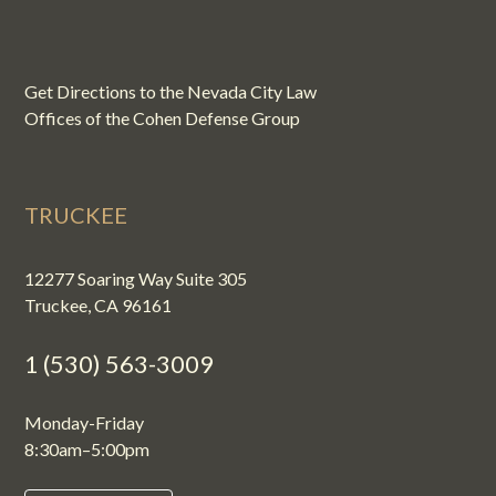
Get Directions to the Nevada City Law
Offices of the Cohen Defense Group
TRUCKEE
12277 Soaring Way Suite 305
Truckee, CA 96161
1 (530) 563-3009
Monday-Friday
8:30am–5:00pm