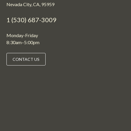
Nevada City, CA, 95959
1 (530) 687-3009
Monday-Friday
8:30am–5:00pm
CONTACT US