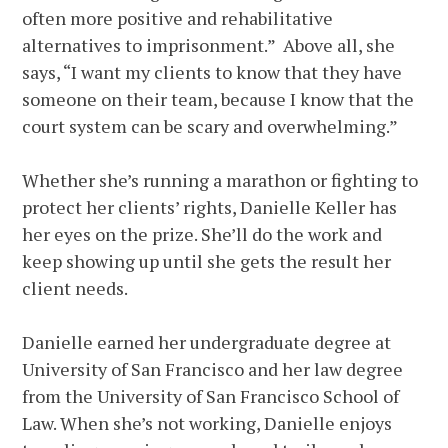
often more positive and rehabilitative
alternatives to imprisonment.” Above all, she
says, “I want my clients to know that they have
someone on their team, because I know that the
court system can be scary and overwhelming.”
Whether she’s running a marathon or fighting to
protect her clients’ rights, Danielle Keller has
her eyes on the prize. She’ll do the work and
keep showing up until she gets the result her
client needs.
Danielle earned her undergraduate degree at
University of San Francisco and her law degree
from the University of San Francisco School of
Law. When she’s not working, Danielle enjoys