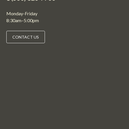
Monday-Friday
8:30am–5:00pm
CONTACT US