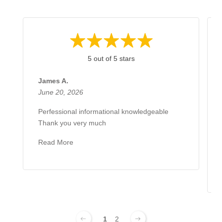
5 out of 5 stars
James A.
June 20, 2026
Perfessional informational knowledgeable
Thank you very much
Read More
1
2