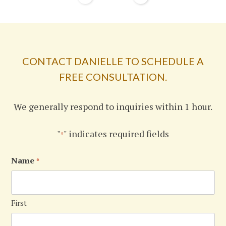
CONTACT DANIELLE TO SCHEDULE A
FREE CONSULTATION.
We generally respond to inquiries within 1 hour.
"
" indicates required fields
*
Name
*
First