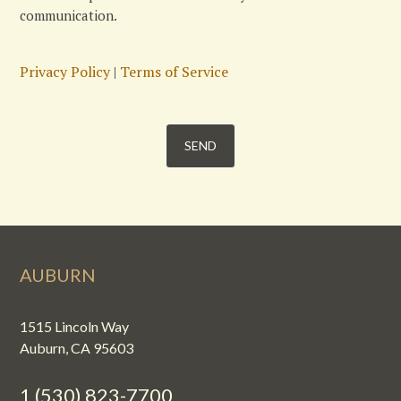
communication.
Privacy Policy
|
Terms of Service
AUBURN
1515 Lincoln Way
Auburn, CA 95603
1 (530) 823-7700