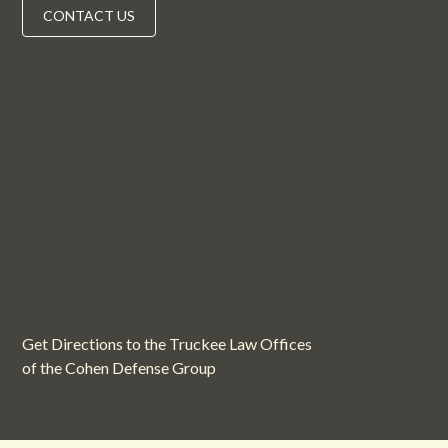
CONTACT US
Get Directions to the Truckee Law Offices
of the Cohen Defense Group