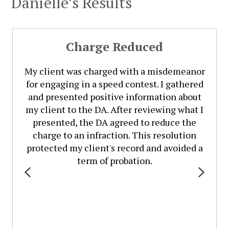
Danielle’s Results
Charge Reduced
My client was charged with a misdemeanor
for engaging in a speed contest. I gathered
and presented positive information about
my client to the DA. After reviewing what I
presented, the DA agreed to reduce the
charge to an infraction. This resolution
protected my client's record and avoided a
term of probation.