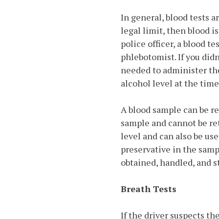
In general, blood tests a
legal limit, then blood i
police officer, a blood te
phlebotomist. If you did
needed to administer the
alcohol level at the time
A blood sample can be re
sample and cannot be re
level and can also be use
preservative in the samp
obtained, handled, and s
Breath Tests
If the driver suspects th