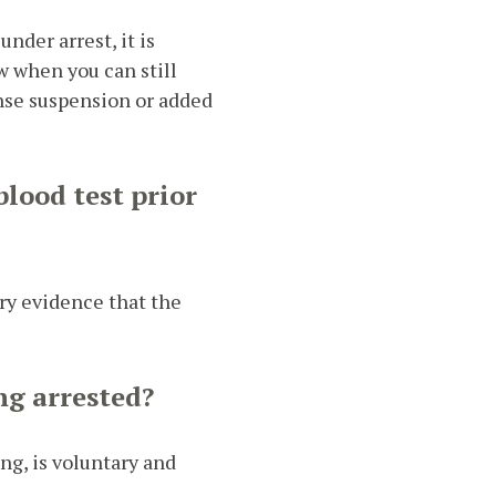
nder arrest, it is
w when you can still
ense suspension or added
blood test prior
ery evidence that the
ng arrested?
ng, is voluntary and