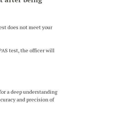
test does not meet your
AS test, the officer will
l for a deep understanding
curacy and precision of