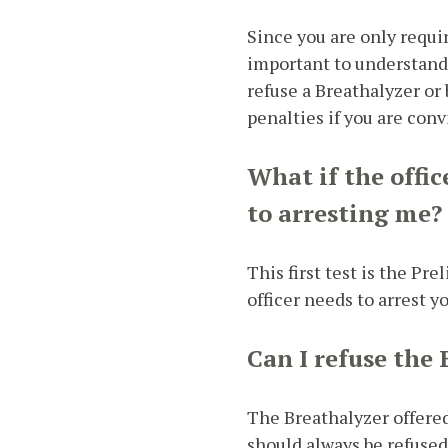
Since you are only requir
important to understan
refuse a Breathalyzer or 
penalties if you are conv
What if the offic
to arresting me?
This first test is the P
officer needs to arrest y
Can I refuse the 
The Breathalyzer offered
should always be refused