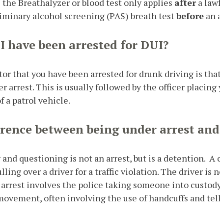
the Breathalyzer or blood test only applies
after
a lawf
eliminary alcohol screening (PAS) breath test
before
an a
 I have been arrested for DUI?
r that you have been arrested for drunk driving is that 
er arrest. This is usually followed by the officer placin
 a patrol vehicle.
erence between being under arrest and
ng and questioning is not an arrest, but is a detention.
lling over a driver for a traffic violation. The driver is n
n arrest involves the police taking someone into custo
 movement, often involving the use of handcuffs and tel