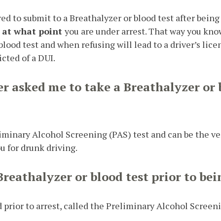
ed to submit to a Breathalyzer or blood test after being u
d
at what point
you are under arrest. That way you kno
blood test and when refusing will lead to a driver’s lic
icted of a DUI.
er asked me to take a Breathalyzer or 
reliminary Alcohol Screening (PAS) test and can be the v
ou for drunk driving.
Breathalyzer or blood test prior to bei
 prior to arrest, called the Preliminary Alcohol Screeni
.