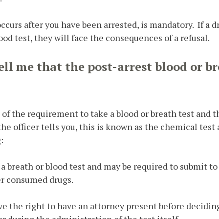
curs after you have been arrested, is mandatory. If a dr
ood test, they will face the consequences of a refusal.
tell me that the post-arrest blood or br
u of the requirement to take a blood or breath test and
he officer tells you, this is known as the chemical test
:
a breath or blood test and may be required to submit to 
ver consumed drugs.
ve the right to have an attorney present before decidin
or during the administration of the test itself.