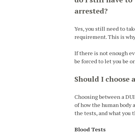
arrested?
Yes, you still need to ta
requirement. This is wh
If there is not enough ev
be forced to let you be o
Should I choose 
Choosing between a DUI bl
of how the human body ab
the tests, and what you 
Blood Tests