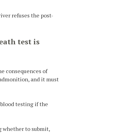
iver refuses the post-
eath test is
 the consequences of
 admonition, and it must
blood testing if the
g whether to submit,