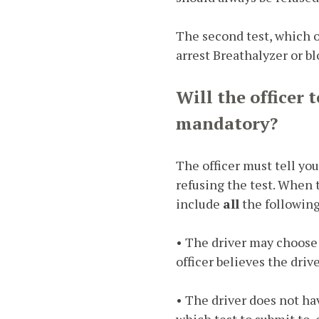
The second test, which oc
arrest Breathalyzer or bl
Will the officer 
mandatory?
The officer must tell yo
refusing the test. When t
include
all
the following
• The driver may choose 
officer believes the dri
• The driver does not ha
which test to submit to, 