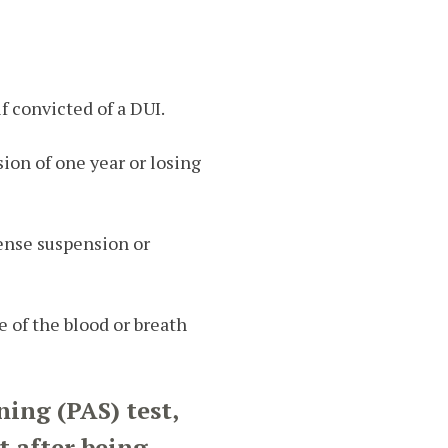
f convicted of a DUI.
sion of one year or losing
icense suspension or
 of the blood or breath
ning (PAS) test,
t after being