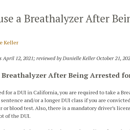
se a Breathalyzer After Bei
e Keller
 April 12, 2021; reviewed by Danielle Keller October 21, 202
 Breathalyzer After Being Arrested fo
ed for a DUI in California, you are required to take a Bre
 sentence and/or a longer DUI class if you are convicte
r or blood test. Also, there is a mandatory driver’s lic
ot of the DUI.