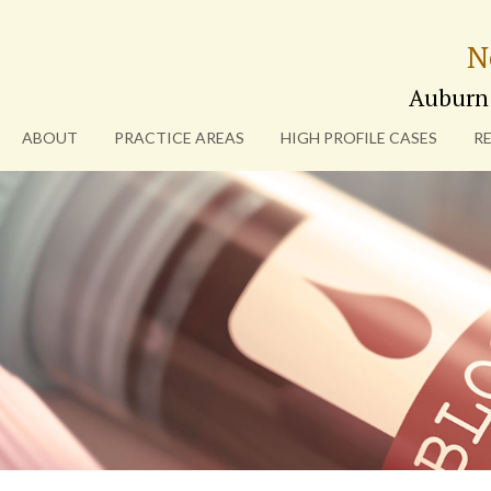
N
Auburn
ABOUT
PRACTICE AREAS
HIGH PROFILE CASES
R