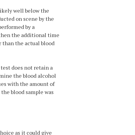
likely well below the
nducted on scene by the
s performed by a
 then the additional time
r than the actual blood
test does not retain a
amine the blood alcohol
ssues with the amount of
w the blood sample was
choice as it could give