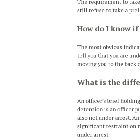
The requirement to take 
still refuse to take a pr
How do I know if
The most obvious indicato
tell you that you are und
moving you to the back of
What is the diff
An officer’s brief holdi
detention is an officer pu
also not under arrest. A
significant restraint on
under arrest.