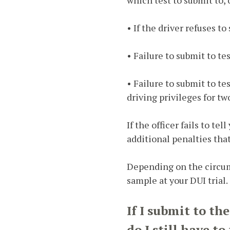
• If the driver refuses to
• Failure to submit to te
• Failure to submit to te
driving privileges for tw
If the officer fails to te
additional penalties tha
Depending on the circums
sample at your DUI trial.
If I submit to th
do I still have t