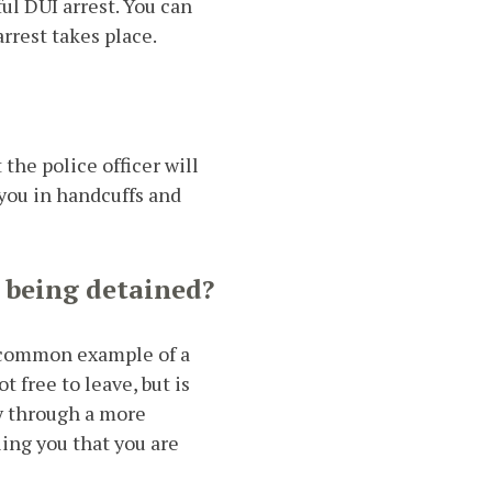
ul DUI arrest. You can
rrest takes place.
the police officer will
g you in handcuffs and
 being detained?
 A common example of a
ot free to leave, but is
dy through a more
ling you that you are