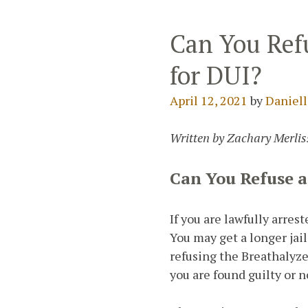
Can You Refu
for DUI?
April 12, 2021
by
Daniell
Written by Zachary Merliss
Can You Refuse a
If you are lawfully arrest
You may get a longer jail
refusing the Breathalyze
you are found guilty or n