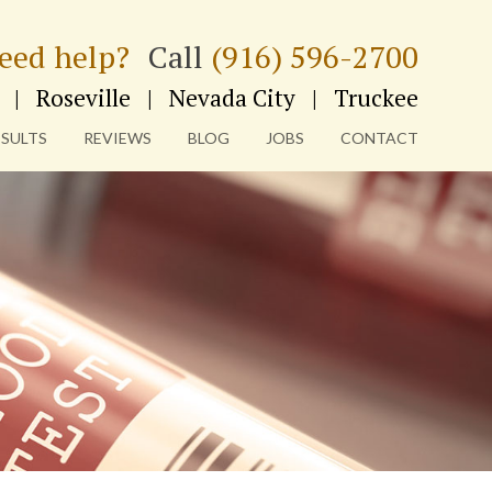
eed help?
Call
(916) 596-2700
|
Roseville
|
Nevada City
|
Truckee
ESULTS
REVIEWS
BLOG
JOBS
CONTACT