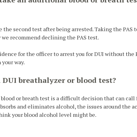
ke the second test after being arrested. Taking the PAS 
y we recommend declining the PAS test.
idence for the officer to arrest you for DUI without the P
n your way.
a DUI breathalyzer or blood test?
ood or breath test is a difficult decision that can cal
sorbs and eliminates alcohol, the issues around the ac
think your blood alcohol level might be.