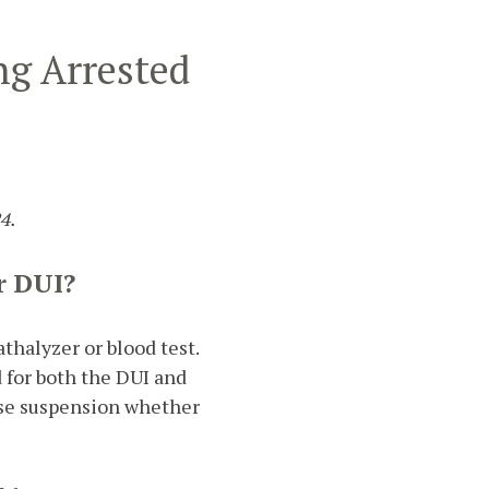
ng Arrested
4.
r DUI?
athalyzer or blood test.
d for both the DUI and
ense suspension whether