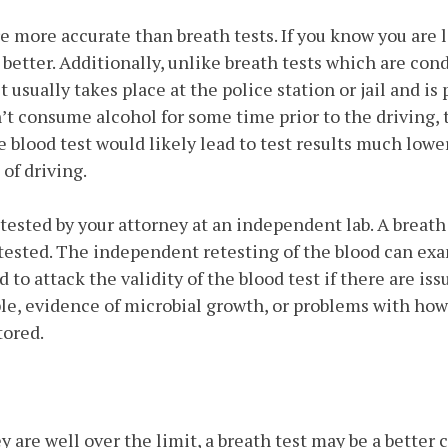
re more accurate than breath tests. If you know you are 
s better. Additionally, unlike breath tests which are co
st usually takes place at the police station or jail and i
n’t consume alcohol for some time prior to the driving,
 blood test would likely lead to test results much lowe
 of driving.
tested by your attorney at an independent lab. A breath 
tested. The independent retesting of the blood can ex
d to attack the validity of the blood test if there are i
le, evidence of microbial growth, or problems with ho
tored.
ey are well over the limit, a breath test may be a better 