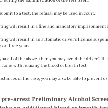
 submit to a test, the refusal may be used in court.
sting will result in a fine and mandatory imprisonment i
sting will result in an automatic driver’s license suspen
o or three years.
ll you all of the above, then you may avoid the driver’s l
t come with refusing the blood or breath test.
tances of the case, you may also be able to prevent use
e pre-arrest Preliminary Alcohol Scree
o take an additional blood or breath tes