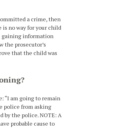
 committed a crime, then
 is no way for your child
ce gaining information
ow the prosecutor’s
prove that the child was
ioning?
te: “I am going to remain
he police from asking
ed by the police. NOTE: A
have probable cause to