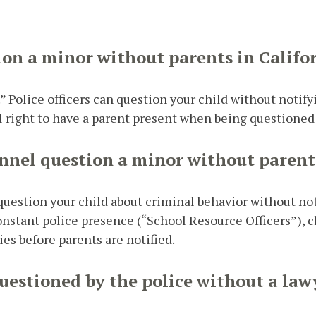
ion a minor without parents in Califo
” Police officers can question your child without notify
l right to have a parent present when being questioned 
nnel question a minor without parent
n question your child about criminal behavior without no
stant police presence (“School Resource Officers”), c
es before parents are notified.
uestioned by the police without a law