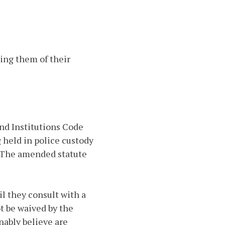
sing them of their
and Institutions Code
g held in police custody
l. The amended statute
il they consult with a
t be waived by the
nably believe are