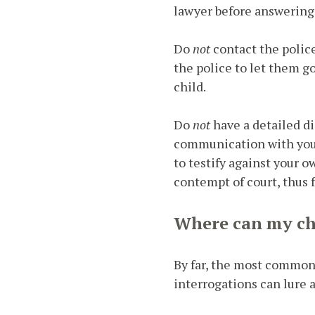
lawyer before answering
Do
not
contact the polic
the police to let them g
child.
Do
not
have a detailed d
communication with your
to testify against your o
contempt of court, thus 
Where can my ch
By far, the most common l
interrogations can lure a