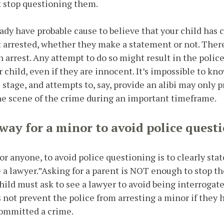
t stop questioning them.
ady have probable cause to believe that your child has
et arrested, whether they make a statement or not. There
an arrest. Any attempt to do so might result in the poli
 child, even if they are innocent. It’s impossible to kn
s stage, and attempts to, say, provide an alibi may only 
he scene of the crime during an important timeframe.
 way for a minor to avoid police quest
 or anyone, to avoid police questioning is to clearly sta
ee a lawyer.”Asking for a parent is NOT enough to stop t
child must ask to see a lawyer to avoid being interrogat
s not prevent the police from arresting a minor if they 
committed a crime.