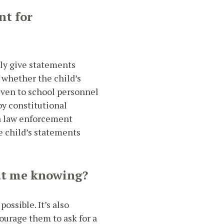
nt for
lly give statements
f whether the child’s
iven to school personnel
by constitutional
 a law enforcement
 child’s statements
out me knowing?
ossible. It’s also
ourage them to ask for a