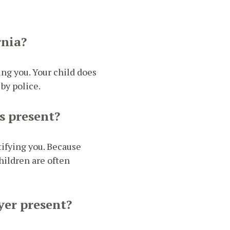
rnia?
ing you. Your child does
by police.
s present?
tifying you. Because
hildren are often
yer present?