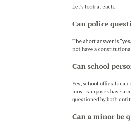
Let’s look at each.
Can police quest
The short answer is “yes.
not have a constitutiona
Can school perso
Yes, school officials ca
most campuses have a con
questioned by both entiti
Can a minor be q