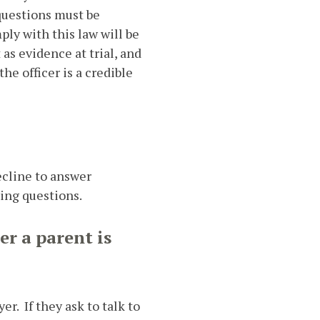
 questions must be
ply with this law will be
s evidence at trial, and
he officer is a credible
ecline to answer
king questions.
r a parent is
er. If they ask to talk to