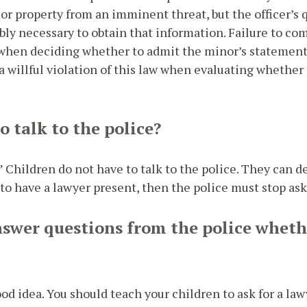
e or property from an imminent threat, but the officer’s
ly necessary to obtain that information. Failure to com
when deciding whether to admit the minor’s statement a
 willful violation of this law when evaluating whether t
 talk to the police?
” Children do not have to talk to the police. They can d
s to have a lawyer present, then the police must stop as
nswer questions from the police whethe
ood idea. You should teach your children to ask for a lawy