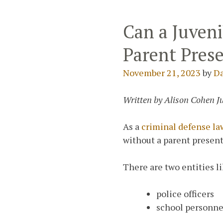
Can a Juveni
Parent Prese
November 21, 2023
by
Da
Written by Alison Cohen J
As a
criminal defense l
without a parent presen
There are two entities l
police officers
school personne