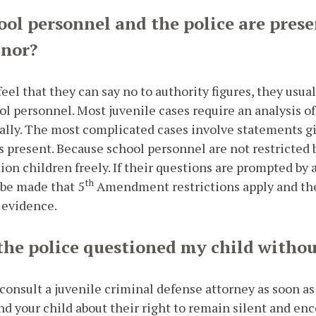
ool personnel and the police are prese
inor?
eel that they can say no to authority figures, they usua
ol personnel. Most juvenile cases require an analysis o
ally. The most complicated cases involve statements g
 present. Because school personnel are not restricted 
ion children freely. If their questions are prompted by
th
 be made that 5
Amendment restrictions apply and the
 evidence.
 the police questioned my child with
 consult a juvenile criminal defense attorney as soon as p
d your child about their right to remain silent and enc