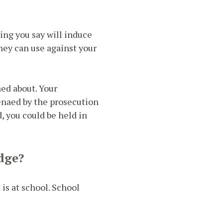
ing you say will induce
hey can use against your
ed about. Your
enaed by the prosecution
d, you could be held in
dge?
 is at school. School