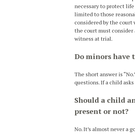
necessary to protect lif
limited to those reasonab
considered by the court 
the court must consider a
witness at trial.
Do minors have to
The short answer is “No.
questions. If a child ask
Should a child a
present or not?
No. It’s almost never a g