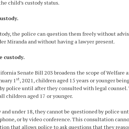
e child’s custody status.
custody.
ustody, the police can question them freely without advi
der Miranda and without having a lawyer present.
ce custody.
alifornia Senate Bill 203 broadens the scope of Welfare 
st
anuary 1
, 2021, children aged 15 years or younger bein
by police until after they consulted with legal counse
all children aged 17 or younger.
dy and under 18, they cannot be questioned by police unt
ephone, or by video conference. This consultation canno
tion that allows police to ask questions that they reaso