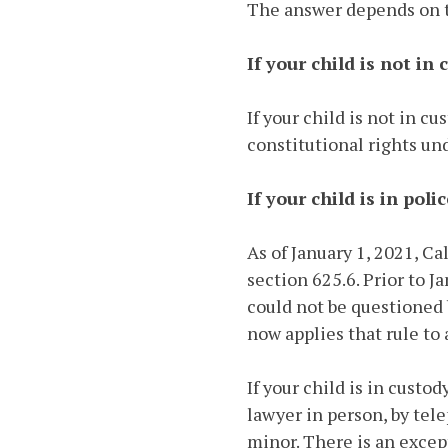
The answer depends on th
If your child is not in 
If your child is not in c
constitutional rights un
If your child is in poli
As of January 1, 2021, C
section 625.6. Prior to J
could not be questioned 
now applies that rule to 
If your child is in custo
lawyer in person, by tel
minor. There is an excep