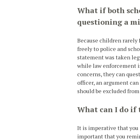
What if both sch
questioning a m
Because children rarely f
freely to police and scho
statement was taken leg
while law enforcement is
concerns, they can quest
officer, an argument can
should be excluded from
What can I do if
It is imperative that you
important that you remin