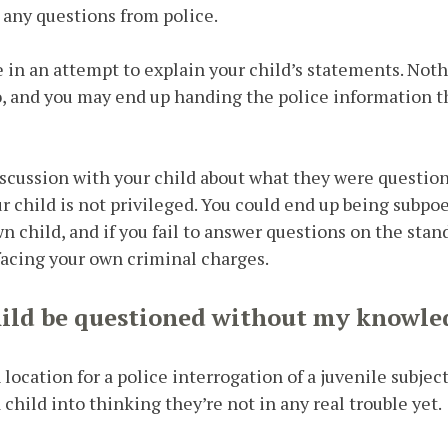
 any questions from police.
e in an attempt to explain your child’s statements. Noth
o, and you may end up handing the police information t
iscussion with your child about what they were question
 child is not privileged. You could end up being subpo
wn child, and if you fail to answer questions on the stan
facing your own criminal charges.
ild be questioned without my knowle
ocation for a police interrogation of a juvenile subject
 child into thinking they’re not in any real trouble yet.