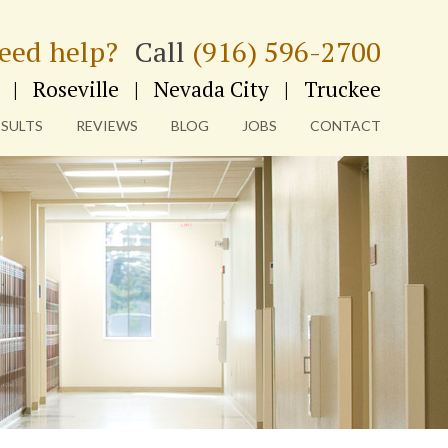
eed help?
Call
(916) 596-2700
|
Roseville
|
Nevada City
|
Truckee
ESULTS
REVIEWS
BLOG
JOBS
CONTACT