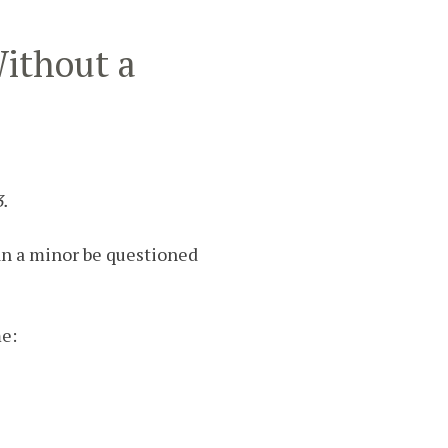
Without a
3.
Can a minor be questioned
me: