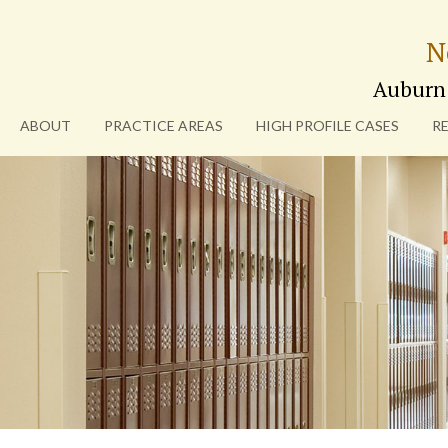
N
Auburn
ABOUT
PRACTICE AREAS
HIGH PROFILE CASES
R