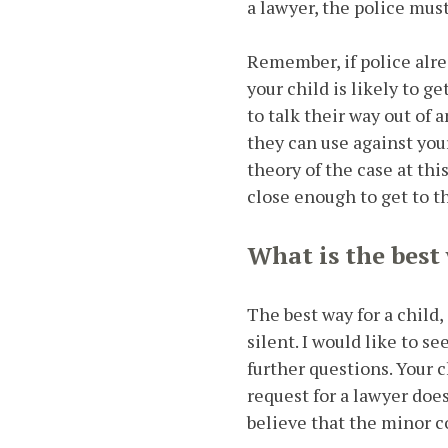
a lawyer, the police mus
Remember, if police alre
your child is likely to g
to talk their way out of 
they can use against your
theory of the case at thi
close enough to get to t
What is the best
The best way for a child,
silent. I would like to s
further questions. Your 
request for a lawyer doe
believe that the minor 