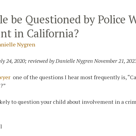
le be Questioned by Police 
nt in California?
nielle Nygren
uly 24, 2020; reviewed by Danielle Nygren November 21, 202
awyer
one of the questions I hear most frequently is, “
t?”
ikely to question your child about involvement in a cri
l